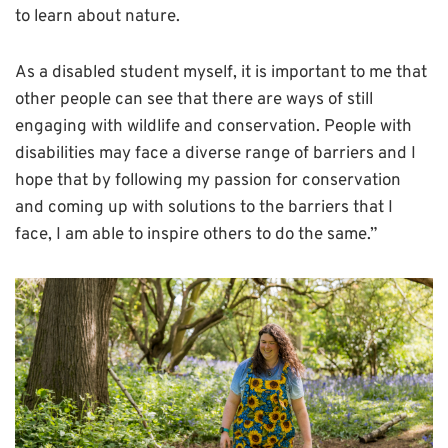
to learn about nature.
As a disabled student myself, it is important to me that
other people can see that there are ways of still
engaging with wildlife and conservation. People with
disabilities may face a diverse range of barriers and I
hope that by following my passion for conservation
and coming up with solutions to the barriers that I
face, I am able to inspire others to do the same.”