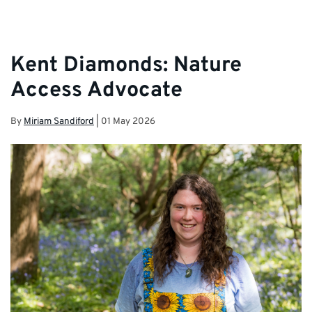
Kent Diamonds: Nature
Access Advocate
By
Miriam Sandiford
|
01 May 2026