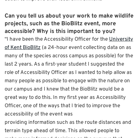
Can you tell us about your work to make wildlife
projects, such as the BioBlitz event, more
accessible? Why is this important to you?
“I have been the Accessibility Officer for the
University
of Kent BioBlitz
(a 24-hour event collecting data on as
many of the species across campus as possible) for the
last 2 years. As a first-year student I suggested the
role of Accessibility Officer as I wanted to help allow as
many people as possible to engage with the nature on
our campus and I knew that the BioBlitz would be a
great way to do this. In my first year as Accessibility
Officer, one of the ways that I tried to improve the
accessibility of the event was
providing information such as the route distances and
terrain type ahead of time. This allowed people to