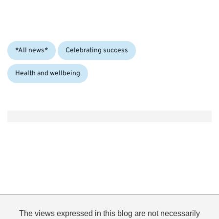
Categories:
*All news*
Celebrating success
Health and wellbeing
The views expressed in this blog are not necessarily