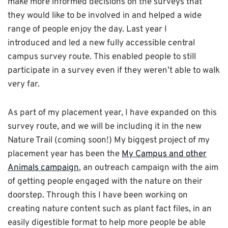
make more informed decisions on the surveys that
they would like to be involved in and helped a wide
range of people enjoy the day. Last year I
introduced and led a new fully accessible central
campus survey route. This enabled people to still
participate in a survey even if they weren’t able to walk
very far.
As part of my placement year, I have expanded on this
survey route, and we will be including it in the new
Nature Trail (coming soon!) My biggest project of my
placement year has been the
My Campus and other
Animals campaign
, an outreach campaign with the aim
of getting people engaged with the nature on their
doorstep. Through this I have been working on
creating nature content such as plant fact files, in an
easily digestible format to help more people be able