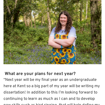
What are your plans for next year?
“Next year will be my final year as an undergraduate
here at Kent so a big part of my year will be writing my
dissertation! In addition to this I’m looking forward to
continuing to learn as much as I can and to develop