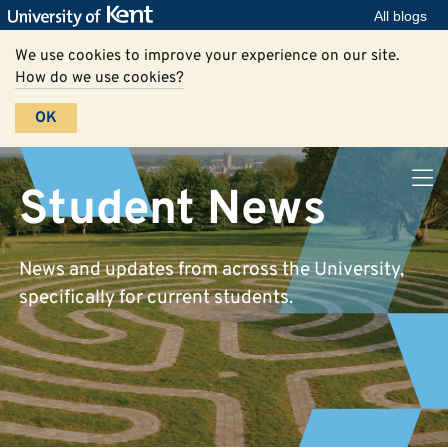
All blogs
We use cookies to improve your experience on our site.
How do we use cookies?
OK
Student News
News and updates from across the University,
specifically for current students.