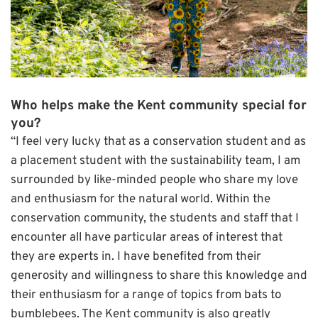
Who helps make the Kent community special for
you?
“I feel very lucky that as a conservation student and as
a placement student with the sustainability team, I am
surrounded by like-minded people who share my love
and enthusiasm for the natural world. Within the
conservation community, the students and staff that I
encounter all have particular areas of interest that
they are experts in. I have benefited from their
generosity and willingness to share this knowledge and
their enthusiasm for a range of topics from bats to
bumblebees. The Kent community is also greatly