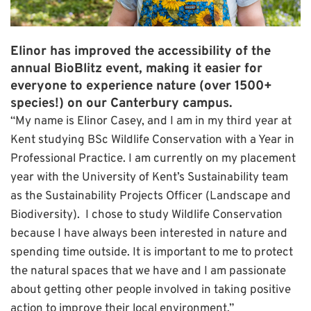
Elinor has improved the accessibility of the
annual BioBlitz event, making it easier for
everyone to experience nature (over 1500+
species!) on our Canterbury campus.
“My name is Elinor Casey, and I am in my third year at
Kent studying BSc Wildlife Conservation with a Year in
Professional Practice. I am currently on my placement
year with the University of Kent’s Sustainability team
as the Sustainability Projects Officer (Landscape and
Biodiversity). I chose to study Wildlife Conservation
because I have always been interested in nature and
spending time outside. It is important to me to protect
the natural spaces that we have and I am passionate
about getting other people involved in taking positive
action to improve their local environment.”