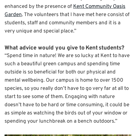
enhanced by the presence of
Kent Community Oasis
Garden
. The volunteers that I have met here consist of
students, staff and community members and it is a
very unique and special place.”
What advice would you give to
Kent
students?
“Spend time in nature! We are so lucky at Kent to have
such a beautiful green campus and spending time
outside is so beneficial for both our physical and
mental wellbeing. Our campus is home to over 1500
species, so you really don’t have to go very far at all to
start to see some of them. Engaging with nature
doesn’t have to be hard or time consuming, it could be
as simple as watching the birds out of your window or
spending your lunchbreak on a bench outdoors.”