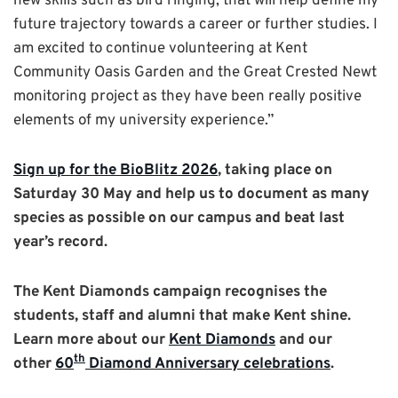
new skills such as bird ringing, that will help define my
future trajectory towards a career or further studies. I
am excited to continue volunteering at Kent
Community Oasis Garden and the Great Crested Newt
monitoring project as they have been really positive
elements of my university experience.”
Sign up for the BioBlitz 2026
, taking place on
Saturday 30 May and help us to document as many
species as possible on our campus and beat last
year’s record.
The Kent Diamonds campaign recognises the
students, staff and alumni that make Kent shine.
Learn more about our
Kent Diamonds
and our
th
other
60
Diamond Anniversary celebrations
.