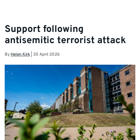
Support following
antisemitic terrorist attack
By
Helen Kirk
|
30 April 2026