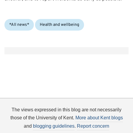
Categories:
*All news*
Health and wellbeing
The views expressed in this blog are not necessarily
those of the University of Kent.
More about Kent blogs
and
blogging guidelines
.
Report concern