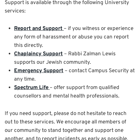
Support is available through the following University
services:
Report and Support
– if you witness or experience
any form of harassment or abuse you can report
this directly.
Chaplaincy Support
– Rabbi Zalman Lewis
supports our Jewish community.
Emergency Support
– contact Campus Security at
any time.
Spectrum Life
– offer support from qualified
counsellors and mental health professionals.
If you need support, please do not hesitate to reach
out to these services. We encourage all members of
our community to stand together and support one
another, and to report incidents as early as possible.