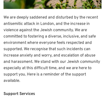
We are deeply saddened and disturbed by the recent
antisemitic attack in London, and the increase in
violence against the Jewish community. We are
committed to fostering a diverse, inclusive, and safe
environment where everyone feels respected and
supported. We recognise that such incidents can
increase anxiety and worry, and escalation of abuse
and harassment. We stand with our Jewish community
especially at this difficult time, and we are here to
support you. Here is a reminder of the support
available.
Support Services