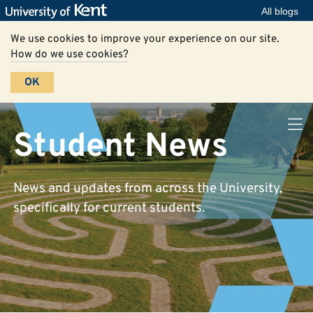
All blogs
We use cookies to improve your experience on our site.
How do we use cookies?
OK
Student News
News and updates from across the University,
specifically for current students.