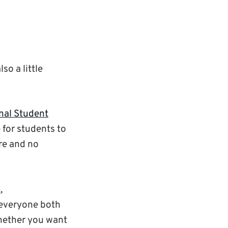
so a little
nal Student
for students to
re and no
6
,
 everyone both
hether you want