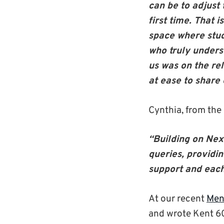
can be to adjust
first time. That
space where stud
who truly unders
us was on the re
at ease to share
Cynthia, from the
“Building on Nexu
queries, providi
support and each
At our recent
Men
and wrote Kent 6