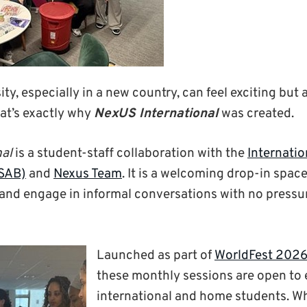
y, especially in a new country, can feel exciting but al
at’s exactly why
NexUS International
was created.
nal
is a student-staff collaboration with the
Internatio
ISAB)
and
Nexus Team
.
It is a
welcoming drop-in space 
and engage in informal conversations with no pressu
Launched as part of
WorldFest 202
these monthly sessions are open to
international and home students. W