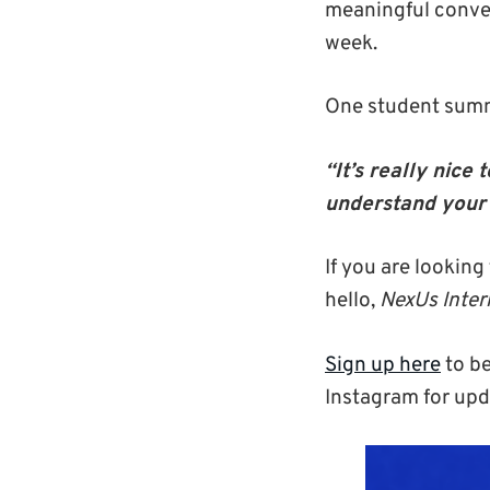
meaningful conve
week.
One student summ
“It’s really nic
understand
your
If you are looking
hello,
NexUs Inter
Sign up here
to be
Instagram for upd