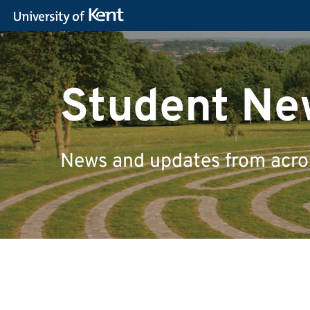
Student Ne
News and updates from across