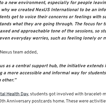
 to a new environment, especially for people leavi
 is why we created NexUS International to be an inf
ents get to voice their concerns or feelings with
tands what they are going through. The focus for t
laxed and approachable tone of the sessions, so st
 even everyday worries, such as feeling lonely or 
 Nexus team added,
s as a central support hub, the initiative extends 
ng a more accessible and informal way for students
 other.”
tal Health Day
, students got involved with bracelet-
0
th
Anniversary postcards home. These were activiti