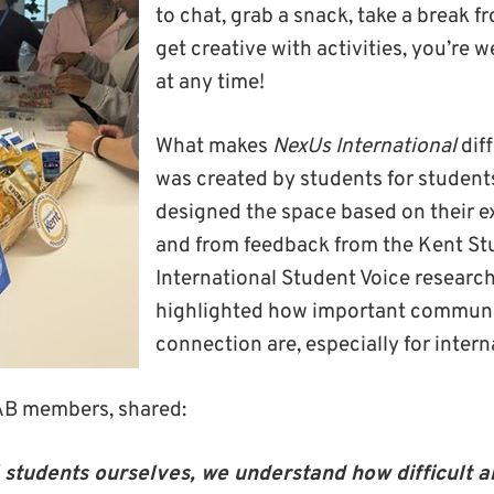
to chat, grab a snack, take a break f
get creative with activities, you’re 
at any time!
What makes
NexUs International
diff
was created by students for studen
designed the space based on their 
and from feedback from the Kent St
International Student Voice researc
highlighted how important commun
connection are, especially for inter
SAB members, shared:
 students ourselves, we understand how difficult an