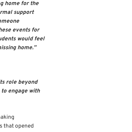
ng home for the
ormal support
 someone
hese events for
udents would feel
missing home.”
its role beyond
 to engage with
making
es that opened