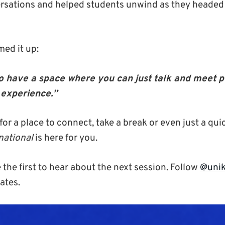
rsations and helped students unwind as they headed
ed it up:
e to have a space where you can just talk and meet 
experience.”
 for a place to connect, take a break or even just a qui
national
is here for you.
 the first to hear about the next session. Follow
@unik
ates.