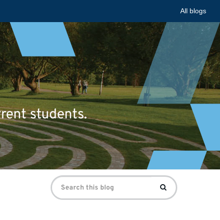
All blogs
rrent students.
Search
Search
for: