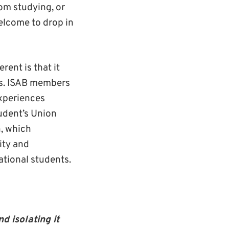
rom studying, or
welcome to drop in
erent is that it
ts. ISAB members
experiences
udent’s Union
h, which
ity and
national students.
d isolating it