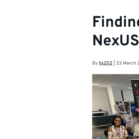
Findin
NexUS 
By
hs202
|
23 March 