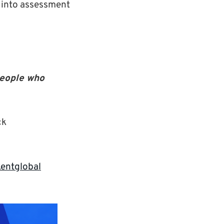
 into assessment
people who
ck
entglobal