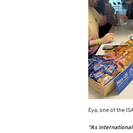
Eya, one of the I
“As international