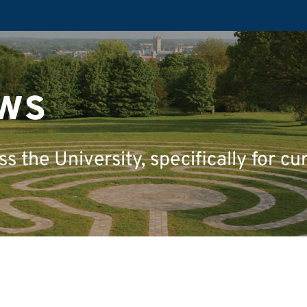
ws
 the University, specifically for cu