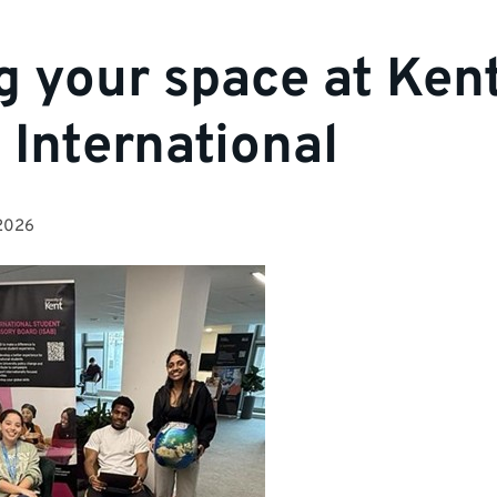
g your space at Kent
International
2026