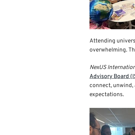
Attending universit
overwhelming. Th
NexUS Internatio
Advisory Board (
connect, unwind, 
expectations.