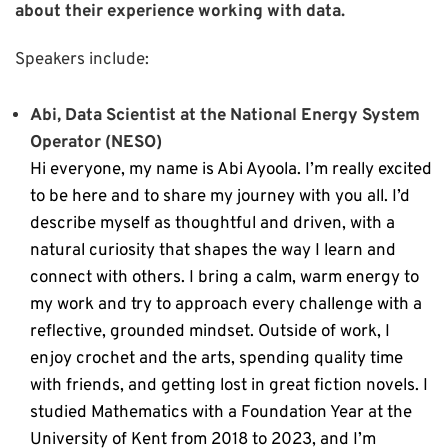
about their experience working with data.
Speakers include:
Abi, Data Scientist at the National Energy System
Operator (NESO)
Hi everyone, my name is Abi Ayoola. I’m really excited
to be here and to share my journey with you all. I’d
describe myself as thoughtful and driven, with a
natural curiosity that shapes the way I learn and
connect with others. I bring a calm, warm energy to
my work and try to approach every challenge with a
reflective, grounded mindset.
Outside of work, I
enjoy crochet and the arts, spending quality time
with friends, and getting lost in great fiction novels.
I
studied Mathematics with a Foundation Year at the
University of Kent from 2018 to 2023, and I’m