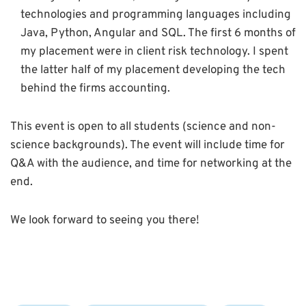
technologies and programming languages including
Java, Python, Angular and SQL. The first 6 months of
my placement were in client risk technology. I spent
the latter half of my placement developing the tech
behind the firms accounting.
This event is open to all students (science and non-
science backgrounds). The event will include time for
Q&A with the audience, and time for networking at the
end.
We look forward to seeing you there!