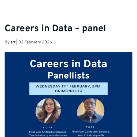
Careers in Data – panel
By
erf
|
02 February 2026