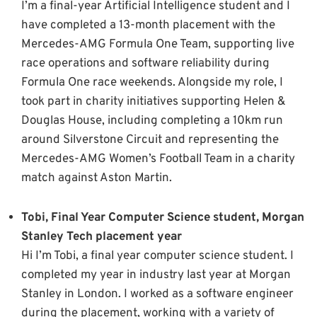
I’m a final-year Artificial Intelligence student and I
have completed a 13-month placement with the
Mercedes-AMG Formula One Team, supporting live
race operations and software reliability during
Formula One race weekends. Alongside my role, I
took part in charity initiatives supporting Helen &
Douglas House, including completing a 10km run
around Silverstone Circuit and representing the
Mercedes-AMG Women’s Football Team in a charity
match against Aston Martin.
Tobi, Final Year Computer Science student, Morgan
Stanley Tech placement year
Hi I’m Tobi, a final year computer science student. I
completed my year in industry last year at Morgan
Stanley in London. I worked as a software engineer
during the placement, working with a variety of