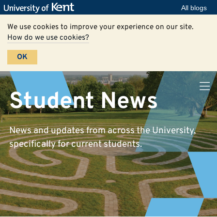
All blogs
We use cookies to improve your experience on our site.
How do we use cookies?
OK
Student News
News and updates from across the University,
specifically for current students.