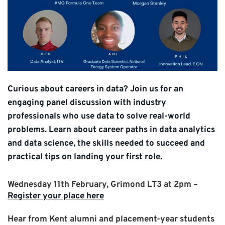
Curious about careers in data? Join us for an
engaging panel discussion with industry
professionals who use data to solve real-world
problems. Learn about career paths in data analytics
and data science, the skills needed to succeed and
practical tips on landing your first role.
Wednesday 11th February, Grimond LT3 at 2pm –
Register your place here
Hear from Kent alumni and placement-year students