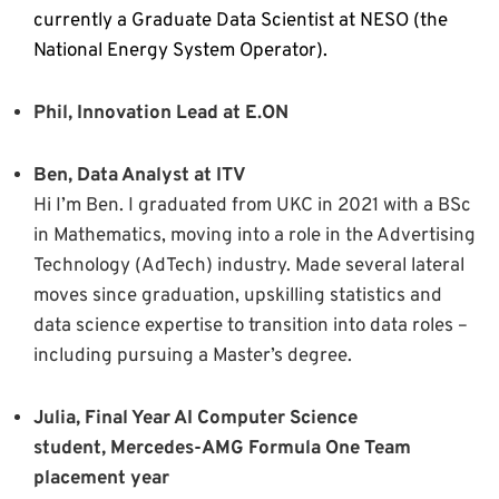
currently a Graduate Data Scientist at NESO (the
National Energy System Operator).
Phil, Innovation Lead at E.ON
Ben, Data Analyst at ITV
Hi I’m Ben. I graduated from UKC in 2021 with a BSc
in Mathematics, moving into a role in the Advertising
Technology (AdTech) industry. Made several lateral
moves since graduation, upskilling statistics and
data science expertise to transition into data roles –
including pursuing a Master’s degree.
Julia, Final Year AI Computer Science
student, Mercedes-AMG Formula One Team
placement year