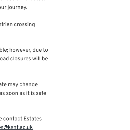
our journey.
trian crossing
ble; however, due to
road closures will be
 date may change
s soon as it is safe
e contact Estates
es@kent.ac.uk