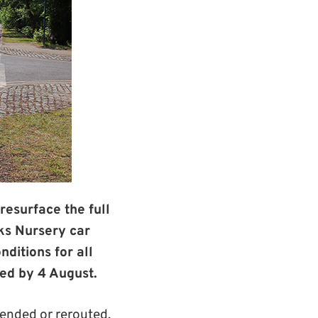
resurface the full
ks Nursery car
ditions for all
ed by 4 August.
ended or rerouted.