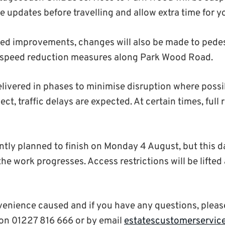
e updates before travelling and allow extra time for y
ned improvements, changes will also be made to pedes
g speed reduction measures along Park Wood Road.
elivered in phases to minimise disruption where possi
ect, traffic delays are expected. At certain times, full 
ently planned to finish on Monday 4 August, but this
 work progresses. Access restrictions will be lifted a
venience caused and if you have any questions, pleas
on 01227 816 666 or by email
estatescustomerservic