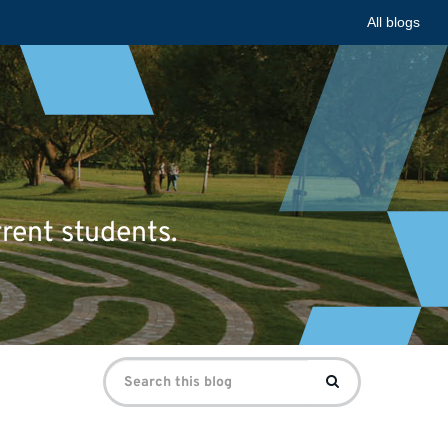
All blogs
rrent students.
Search
Search
for: