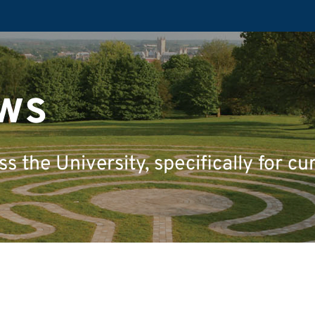
ws
 the University, specifically for cu