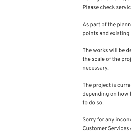
Please check servic
As part of the plan
points and existin
The works will be d
the scale of the proj
necessary.
The project is curr
depending on how the
to do so.
Sorry for any incon
Customer Services 