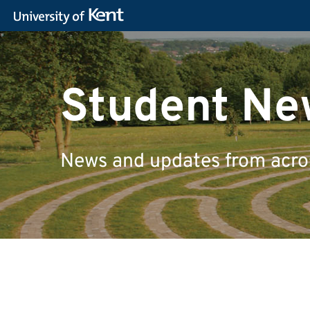
Student Ne
News and updates from across