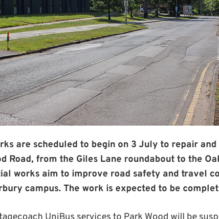
rks are scheduled to begin on 3 July to repair and 
od Road, from the Giles Lane roundabout to the Oa
ial works aim to improve road safety and travel con
erbury campus. The work is expected to be complet
Stagecoach UniBus services to Park Wood will be susp