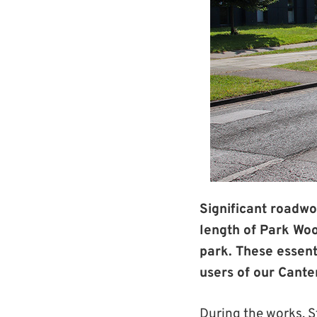
Significant roadwo
length of Park Wo
park. These essent
users of our Cant
During the works, 