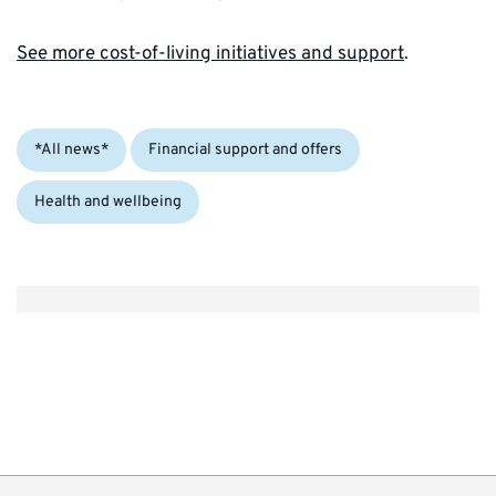
See more cost-of-living initiatives and support
.
Categories:
*All news*
Financial support and offers
Health and wellbeing