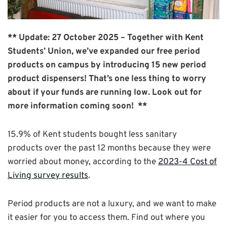
** Update: 27 October 2025 – Together with Kent
Students’ Union, we’ve expanded our free period
products on campus by introducing 15 new period
product dispensers! That’s one less thing to worry
about if your funds are running low. Look out for
more information coming soon! **
15.9% of Kent students bought less sanitary
products over the past 12 months because they were
worried about money, according to the
2023-4 Cost of
Living survey results
.
Period products are not a luxury, and we want to make
it easier for you to access them. Find out where you