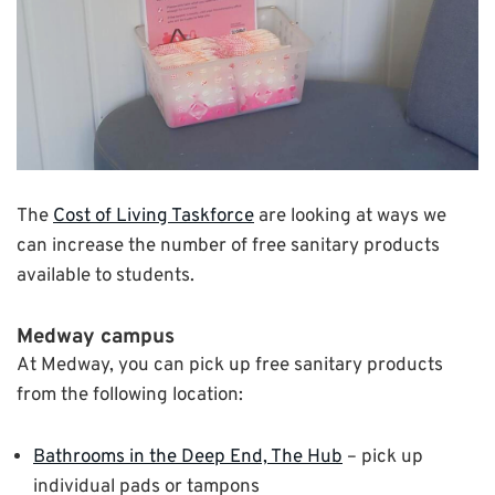
The
Cost of Living Taskforce
are looking at ways we
can increase the number of free sanitary products
available to students.
Medway campus
At Medway, you can pick up free sanitary products
from the following location:
Bathrooms in the Deep End, The Hub
– pick up
individual pads or tampons