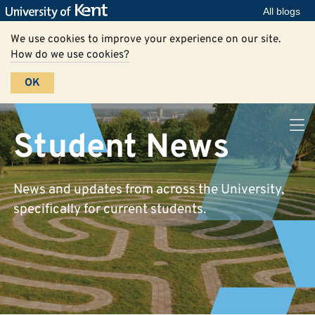
All blogs
We use cookies to improve your experience on our site.
How do we use cookies?
OK
Student News
News and updates from across the University,
specifically for current students.