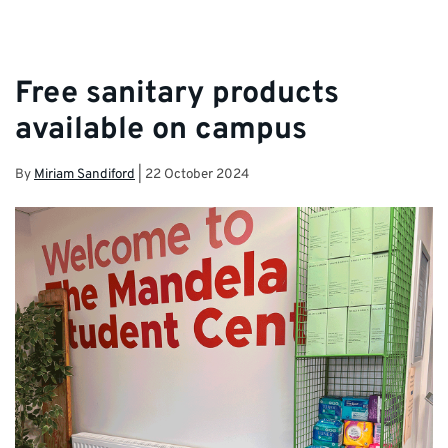
Free sanitary products
available on campus
By
Miriam Sandiford
|
22 October 2024