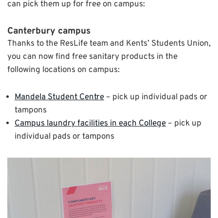
can pick them up for free on campus:
Canterbury campus
Thanks to the ResLife team and Kents’ Students Union,
you can now find free sanitary products in the
following locations on campus:
Mandela Student Centre
– pick up individual pads or
tampons
Campus laundry facilities in each College
– pick up
individual pads or tampons