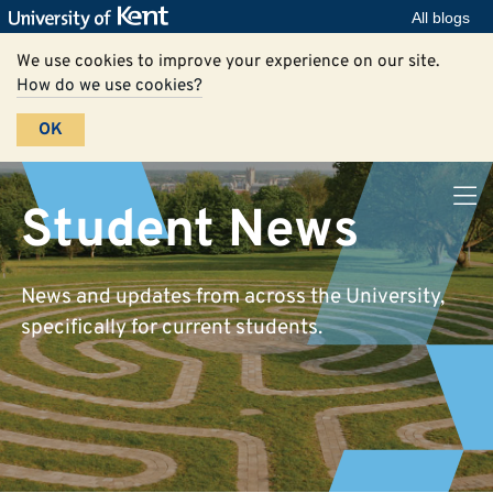
All blogs
We use cookies to improve your experience on our site.
How do we use cookies?
OK
Student News
News and updates from across the University,
specifically for current students.