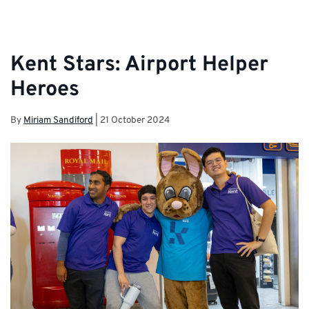
Kent Stars: Airport Helper
Heroes
By
Miriam Sandiford
|
21 October 2024