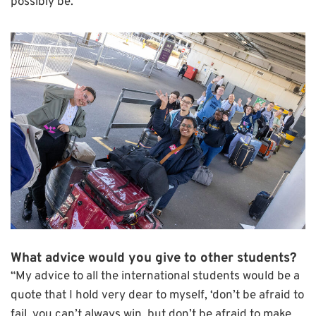
possibly be.”
What advice would you give to other students?
“My advice to all the international students would be a
quote that I hold very dear to myself, ‘don’t be afraid to
fail, you can’t always win, but don’t be afraid to make