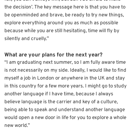
the decision’. The key message here is that you have to
be openminded and brave, be ready to try new things,
explore everything around you as much as possible
because while you are still hesitating, time will fly by
silently and cruelly.”
What are your plans for the next year?
“I am graduating next summer, so I am fully aware time
is not necessarily on my side. Ideally, I would like to find
myself a job in London or anywhere in the UK and stay
in this country for a few more years. I might go to study
another language if I have time, because I always
believe language is the carrier and key of a culture,
being able to speak and understand another language
would open a new door in life for you to explore a whole
new world.”