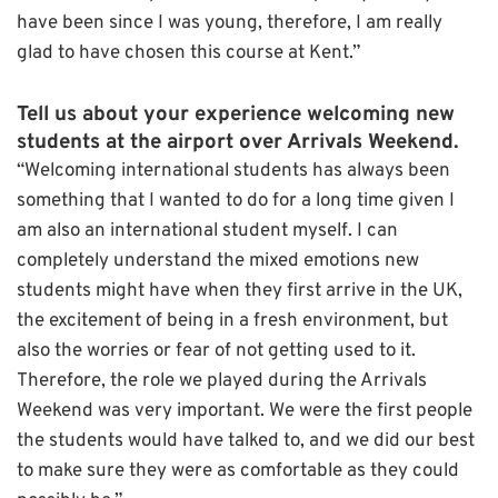
have been since I was young, therefore, I am really
glad to have chosen this course at Kent.”
Tell us about your experience welcoming new
students at the airport over Arrivals Weekend.
“Welcoming international students has always been
something that I wanted to do for a long time given I
am also an international student myself. I can
completely understand the mixed emotions new
students might have when they first arrive in the UK,
the excitement of being in a fresh environment, but
also the worries or fear of not getting used to it.
Therefore, the role we played during the Arrivals
Weekend was very important. We were the first people
the students would have talked to, and we did our best
to make sure they were as comfortable as they could