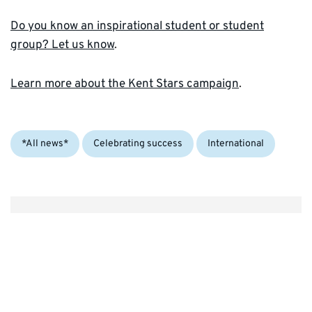
Do you know an inspirational student or student
group? Let us know
.
Learn more about the Kent Stars campaign
.
Categories:
*All news*
Celebrating success
International