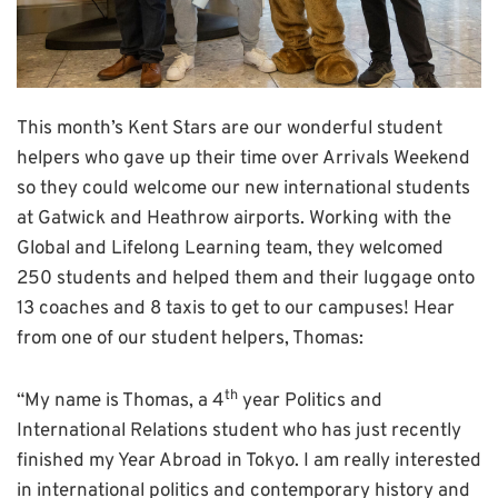
This month’s Kent Stars are our wonderful student
helpers who gave up their time over Arrivals Weekend
so they could welcome our new international students
at Gatwick and Heathrow airports. Working with the
Global and Lifelong Learning team, they welcomed
250 students and helped them and their luggage onto
13 coaches and 8 taxis to get to our campuses! Hear
from one of our student helpers, Thomas:
th
“My name is Thomas, a 4
year Politics and
International Relations student who has just recently
finished my Year Abroad in Tokyo. I am really interested
in international politics and contemporary history and