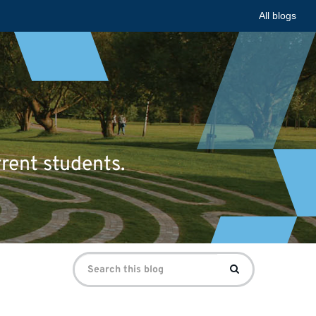
All blogs
rrent students.
Search
Search
for: