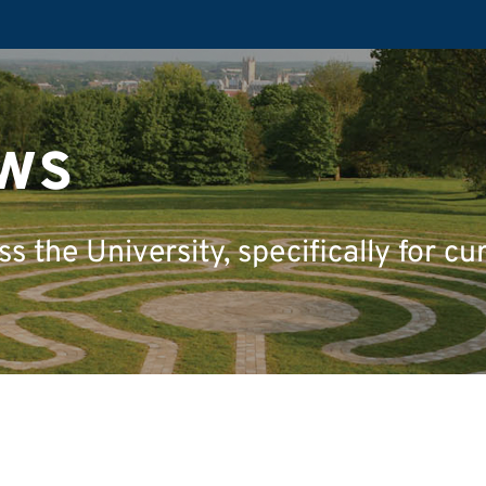
ws
 the University, specifically for cu