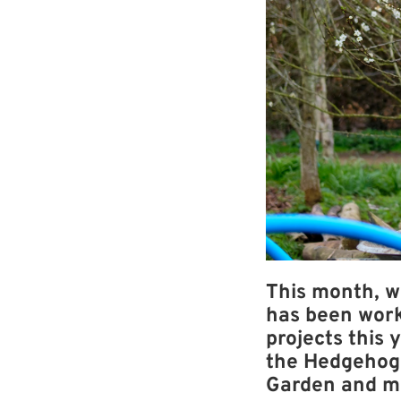
This month, w
has been work
projects this 
the Hedgehog 
Garden and m