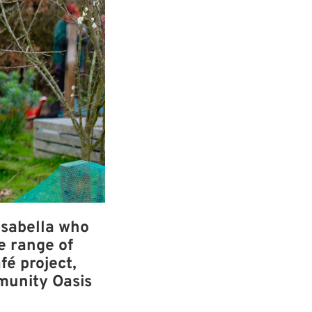
Isabella who
e range of
fé project,
munity Oasis