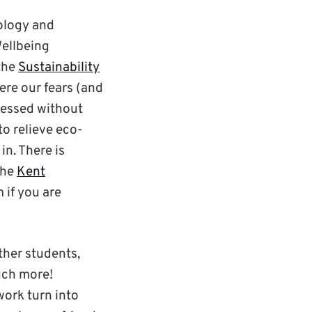
ology and
ellbeing
the
Sustainability
here our fears (and
pressed without
o relieve eco-
in. There is
the
Kent
 if you are
ther students,
uch more!
work turn into