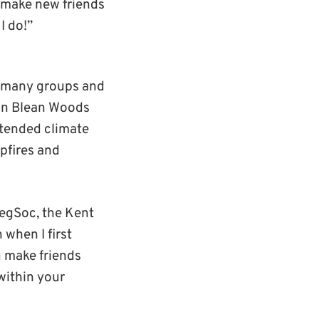
o make new friends
I do!”
so many groups and
s in Blean Woods
tended climate
pfires and
egSoc, the Kent
 when I first
u make friends
within your