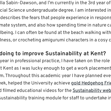
lla Sabin-Dawson, and I’m currently in the 3rd year o
ial Science undergraduate degree. I am interested in 
describes the fears that people experience in respon
imate system, and also how spending time in nature c
lbeing. I can often be found at the beach walking wit
lness, or crocheting amigurumi characters in a cosy c
doing to improve Sustainability at Kent?
 year in professional practice, I have taken on the role 
 at Kent as I was lucky enough to get a work placement
am. Throughout this academic year I have planned eve
ek, helped the University achieve
gold Hedgehog Fr
nd filmed educational videos for the
Sustainability web
ustainability training module for staff to undertake i