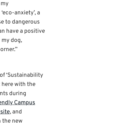
f my
‘eco-anxiety’, a
se to dangerous
an have a positive
h my dog,
orner.”
of ‘Sustainability
 here with the
nts during
iendly Campus
site
, and
n the new