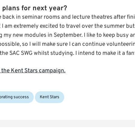
 plans for next year?
be back in seminar rooms and lecture theatres after fi
 I am extremely excited to travel over the summer but
ng my new modules in September. I like to keep busy 
possible, so I will make sure I can continue voluntee
he SAC SWG whilst studying. I intend to make it a fant
 the Kent Stars campaign.
Tags:
brating success
Kent Stars