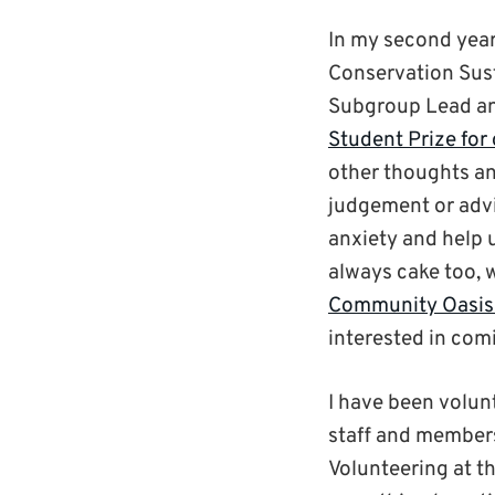
In my second year
Conservation Sus
Subgroup Lead an
Student Prize for
other thoughts an
judgement or advi
anxiety and help u
always cake too, 
Community Oasis
interested in com
I have been volun
staff and members
Volunteering at t