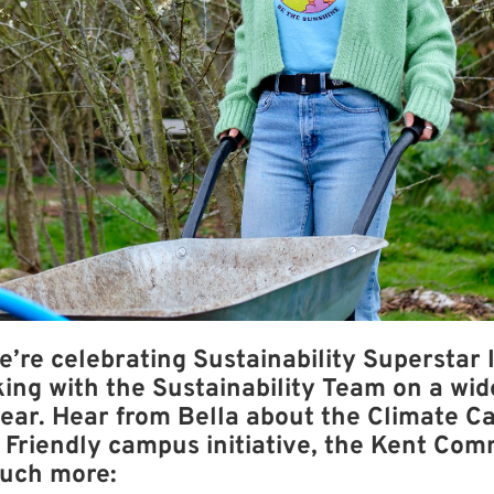
e’re celebrating Sustainability Superstar 
ing with the Sustainability Team on a wid
year. Hear from Bella about the Climate Ca
Friendly campus initiative, the Kent Com
uch more: