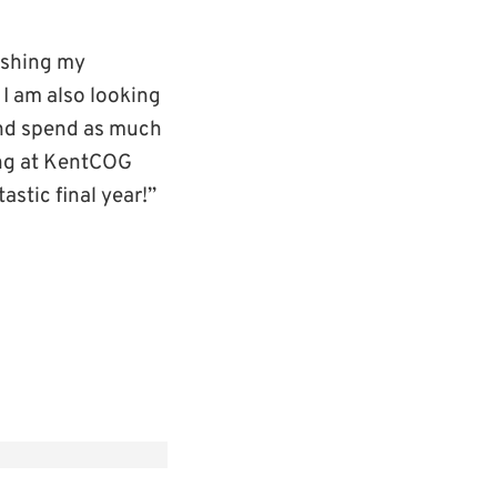
nishing my
 I am also looking
and spend as much
ring at KentCOG
astic final year!”