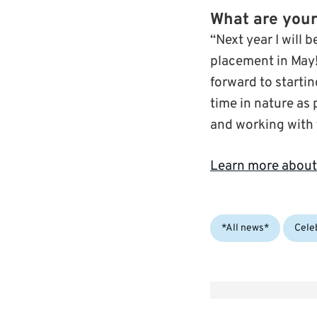
What are your
“Next year I will 
placement in May!
forward to starti
time in nature as 
and working with t
Learn more about
Categories:
*All news*
Cele