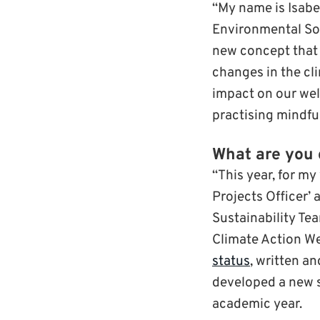
“My name is Isabe
Environmental Soc
new concept that 
changes in the cl
impact on our wel
practising mindfu
What are you 
“This year, for my
Projects Officer’
Sustainability Te
Climate Action We
status
, written a
developed a new s
academic year.