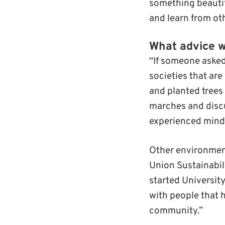
something beautif
and learn from ot
What advice w
“If someone asked
societies that are
and planted tree
marches and discu
experienced mindf
Other environment
Union Sustainabili
started University
with people that 
community.”