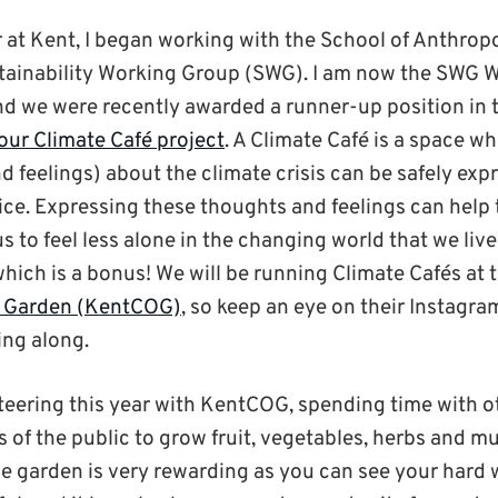
 at Kent, I began working with the School of Anthrop
tainability Working Group (SWG). I am now the SWG W
d we were recently awarded a runner-up position in 
 our Climate Café project
. A Climate Café is a space w
d feelings) about the climate crisis can be safely ex
ce. Expressing these thoughts and feelings can help t
s to feel less alone in the changing world that we live 
which is a bonus! We will be running Climate Cafés at 
 Garden (KentCOG)
, so keep an eye on their Instagram
ing along.
teering this year with KentCOG, spending time with o
 of the public to grow fruit, vegetables, herbs and m
he garden is very rewarding as you can see your hard 