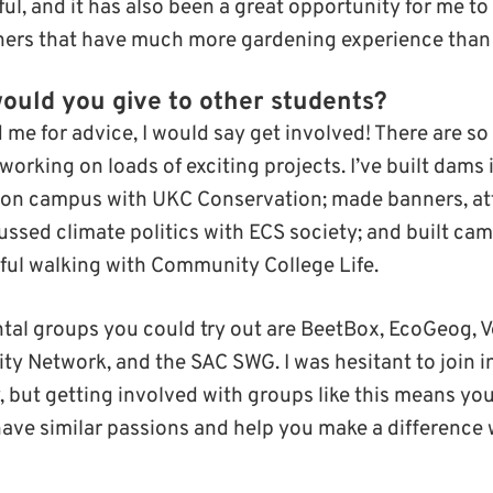
ul, and it has also been a great opportunity for me t
hers that have much more gardening experience than 
ould you give to other students?
 me for advice, I would say get involved! There are 
 working on loads of exciting projects. I’ve built dam
s on campus with UKC Conservation; made banners, at
ssed climate politics with ECS society; and built cam
ul walking with Community College Life.
al groups you could try out are BeetBox, EcoGeog, V
ty Network, and the SAC SWG. I was hesitant to join in
, but getting involved with groups like this means yo
have similar passions and help you make a difference 