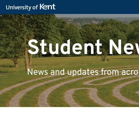
Student Ne
News and updates from across