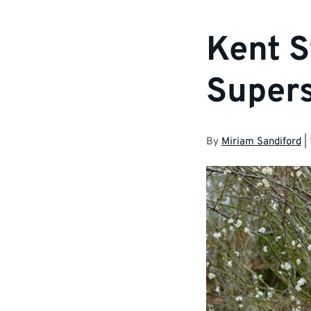
Kent S
Supers
By
Miriam Sandiford
|