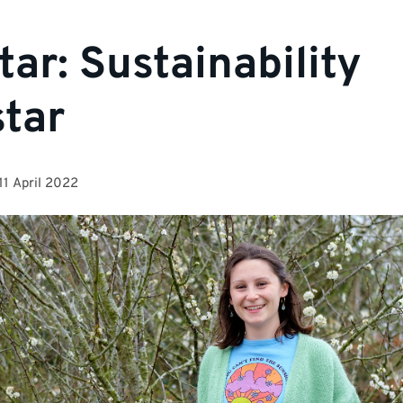
tar: Sustainability
tar
11 April 2022