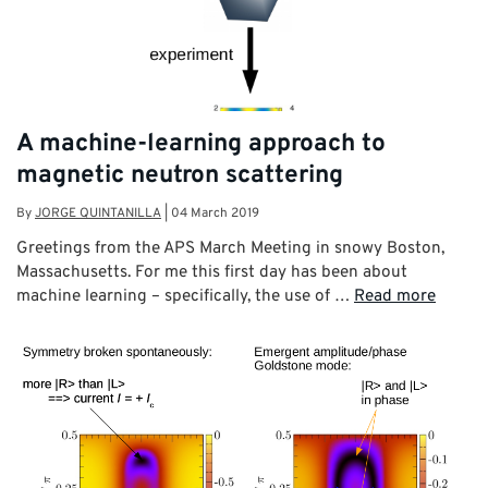
A machine-learning approach to
magnetic neutron scattering
By
JORGE QUINTANILLA
|
04 March 2019
Greetings from the APS March Meeting in snowy Boston,
Massachusetts. For me this first day has been about
machine learning – specifically, the use of …
Read more