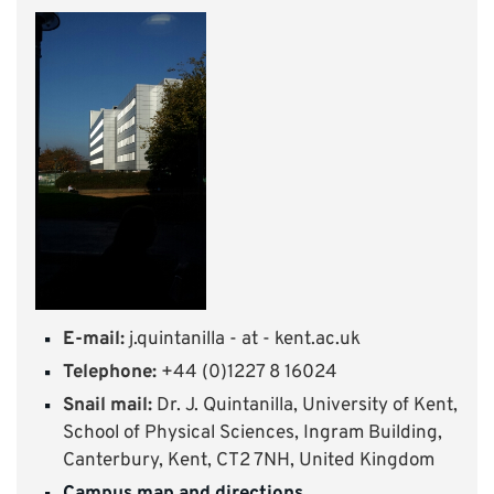
E-mail:
j.quintanilla - at - kent.ac.uk
Telephone:
+44 (0)1227 8 16024
Snail mail:
Dr. J. Quintanilla, University of Kent,
School of Physical Sciences, Ingram Building,
Canterbury, Kent, CT2 7NH, United Kingdom