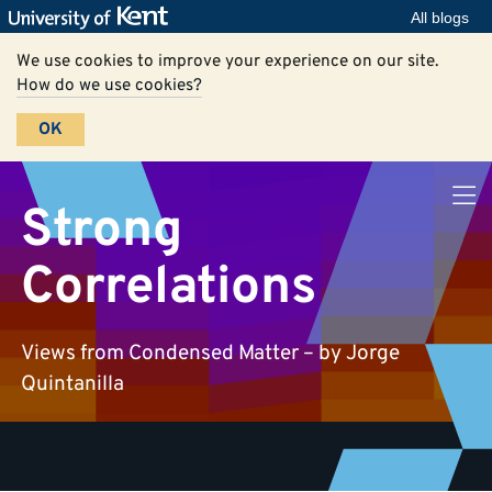
All blogs
We use cookies to improve your experience on our site.
How do we use cookies?
OK
Strong
Correlations
Views from Condensed Matter – by Jorge
Quintanilla