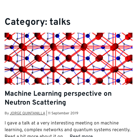
Category:
talks
Machine Learning perspective on
Neutron Scattering
By
JORGE QUINTANILLA
|
11 September 2019
I gave a talk at a very interesting meeting on machine
learning, complex networks and quantum systems recently.
Read a bit more about it on …
Read more