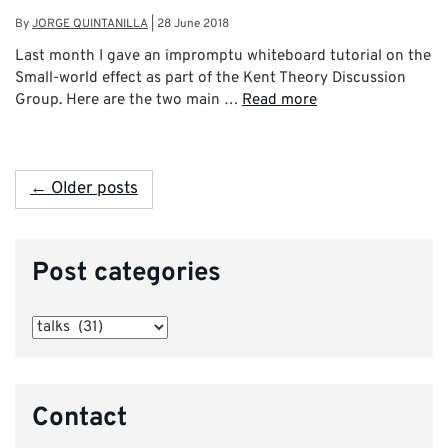
By
JORGE QUINTANILLA
|
28 June 2018
Last month I gave an impromptu whiteboard tutorial on the
Small-world effect as part of the Kent Theory Discussion
Group. Here are the two main …
Read more
← Older posts
Post categories
Post
categories
Contact