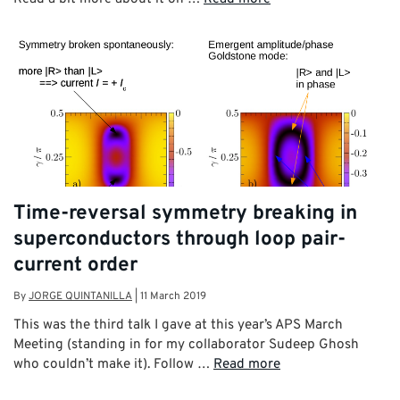
Time-reversal symmetry breaking in
superconductors through loop pair-
current order
By
JORGE QUINTANILLA
|
11 March 2019
This was the third talk I gave at this year’s APS March
Meeting (standing in for my collaborator Sudeep Ghosh
who couldn’t make it). Follow …
Read more