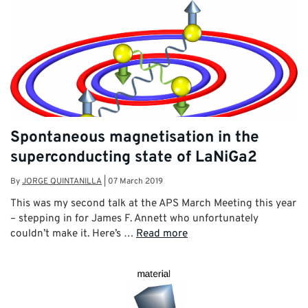
Spontaneous magnetisation in the
superconducting state of LaNiGa2
By
JORGE QUINTANILLA
|
07 March 2019
This was my second talk at the APS March Meeting this year
– stepping in for James F. Annett who unfortunately
couldn’t make it. Here’s …
Read more