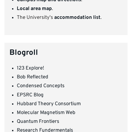
Campus map and directions
.
Local area map
.
The University's
accommodation list
.
Blogroll
123 Explore!
Bob Reflected
Condensed Concepts
EPSRC Blog
Hubbard Theory Consortium
Molecular Magnetism Web
Quantum Frontiers
Research Fundermentals