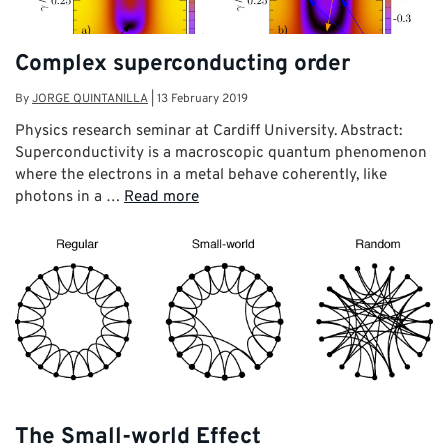
Complex superconducting order
By
JORGE QUINTANILLA
|
13 February 2019
Physics research seminar at Cardiff University. Abstract:
Superconductivity is a macroscopic quantum phenomenon
where the electrons in a metal behave coherently, like
photons in a …
Read more
The Small-world Effect