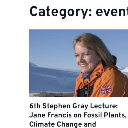
Category:
even
6th Stephen Gray Lecture:
Jane Francis on Fossil Plants,
Climate Change and