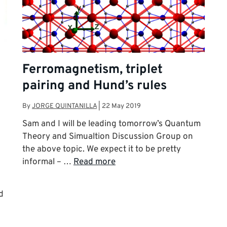
Ferromagnetism, triplet
pairing and Hund’s rules
By
JORGE QUINTANILLA
|
22 May 2019
Sam and I will be leading tomorrow’s Quantum
Theory and Simualtion Discussion Group on
the above topic. We expect it to be pretty
informal – …
Read more
d