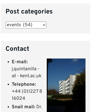
Post categories
Post
categories
Contact
E-mail:
j.quintanilla -
at - kent.ac.uk
Telephone:
+44 (0)1227 8
16024
Snail mail:
Dr.