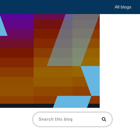
All blogs
Search
Search
for: