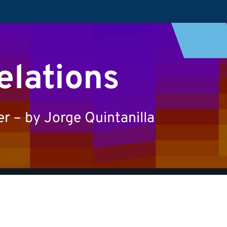
elations
 – by Jorge Quintanilla