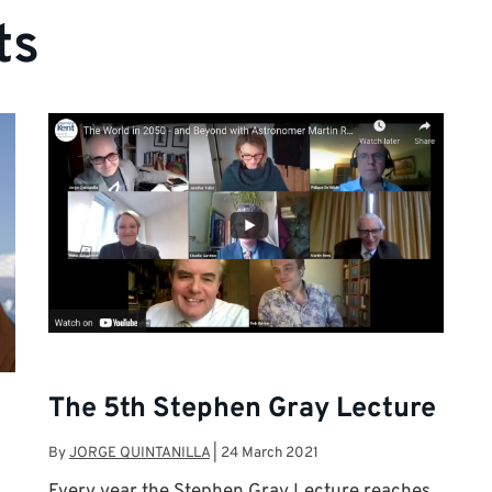
ts
The 5th Stephen Gray Lecture
By
JORGE QUINTANILLA
|
24 March 2021
Every year the Stephen Gray Lecture reaches