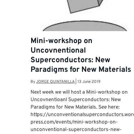
Mini-workshop on
Uncovnentional
Superconductors: New
Paradigms for New Materials
By
JORGE QUINTANILLA
|
13 June 2019
Next week we will host a Mini-workshop on
Uncovnentioanl Superconductors: New
Paradigms for New Materials. See here:
https://unconventionalsuperconductors.wor
press.com/events/mini-workshop-on-
unconventional-superconductors-new-