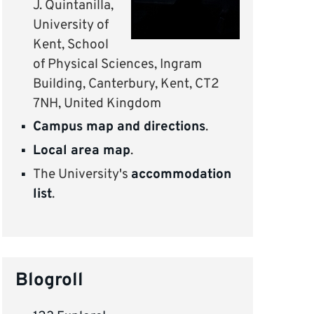
J. Quintanilla,
University of
Kent, School
of Physical Sciences, Ingram
Building, Canterbury, Kent, CT2
7NH, United Kingdom
Campus map and directions
.
Local area map
.
The University's
accommodation
list
.
Blogroll