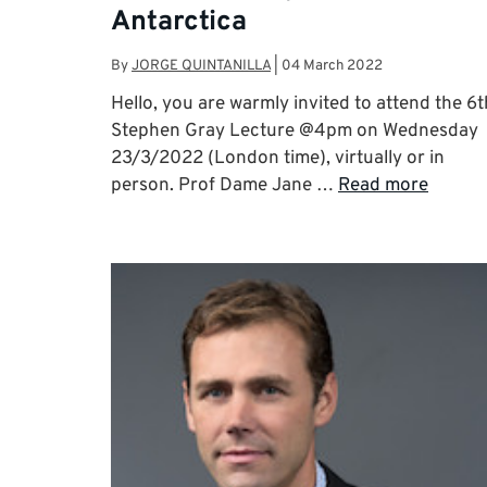
Antarctica
By
JORGE QUINTANILLA
|
04 March 2022
Hello, you are warmly invited to attend the 6t
Stephen Gray Lecture @4pm on Wednesday
23/3/2022 (London time), virtually or in
person. Prof Dame Jane …
Read more