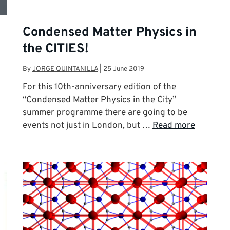
Condensed Matter Physics in
the CITIES!
By
JORGE QUINTANILLA
|
25 June 2019
For this 10th-anniversary edition of the
“Condensed Matter Physics in the City”
summer programme there are going to be
events not just in London, but …
Read more