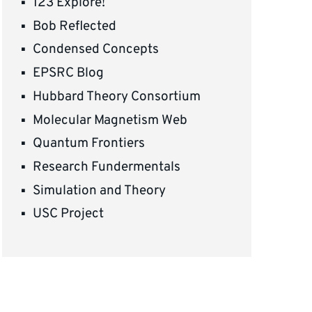
123 Explore!
Bob Reflected
Condensed Concepts
EPSRC Blog
Hubbard Theory Consortium
Molecular Magnetism Web
Quantum Frontiers
Research Fundermentals
Simulation and Theory
USC Project