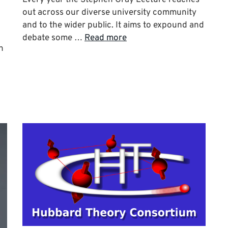
out across our diverse university community
and to the wider public. It aims to expound and
debate some …
Read more
h