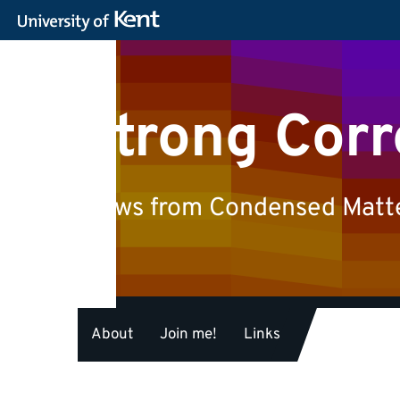
Strong Corr
Views from Condensed Matter
About
Join me!
Links