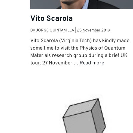
Vito Scarola
By
JORGE QUINTANILLA
|
25 November 2019
Vito Scarola (Virginia Tech) has kindly made
some time to visit the Physics of Quantum
Materials research group during a brief UK
tour. 27 November …
Read more