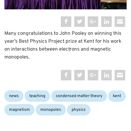
Many congratulations to John Pooley on winning this
year’s Best Physics Project prize at Kent for his work
on interactions between electrons and magnetic
monopoles.
Categories:
Tags:
news
teaching
condensed matter theory
kent
magnetism
monopoles
physics