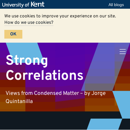
All blogs
We use cookies to improve your experience on our site.
How do we use cookies?
OK
Strong
Correlations
Views from Condensed Matter – by Jorge
Quintanilla