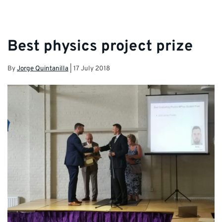
Best physics project prize
By
Jorge Quintanilla
|
17 July 2018