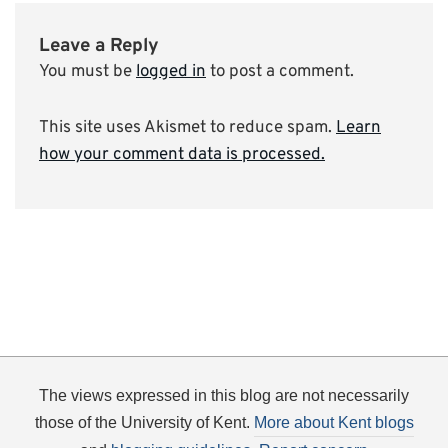
Leave a Reply
You must be
logged in
to post a comment.
This site uses Akismet to reduce spam.
Learn
how your comment data is processed.
The views expressed in this blog are not necessarily
those of the University of Kent.
More about Kent blogs