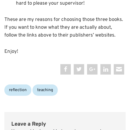
hard to please your supervisor!
These are my reasons for choosing those three books.
If you want to know what they are actually about,
follow the links above to their publishers’ websites.
Enjoy!
Categories:
reflection
teaching
Leave a Reply