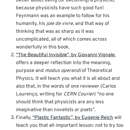
better about being (or becoming) a physicist,
because physicists have such good fun!
Feynmann was an example to follow for his
humanity, his
joie de vivre
, and that way of
thinking that was as sharp as it was
uncomplicated, all of which comes across
wonderfully in this book.
“The Beautiful Invisible”, by Giovanni Vignale
,
offers a deeper reflection into the meaning,
purpose and
modus operandi
of Theoretical
Physics. It will teach you what it is all about and
also that, in the words of one reviewer (Carlos
Lourenço, writing for
CERN Courier
) “no one
should think that physicists are any less
imaginative than novelists or poets”.
Finally,
“Plastic Fantastic”, by Eugenie Reich
will
teach you that all-important lesson: not to try too