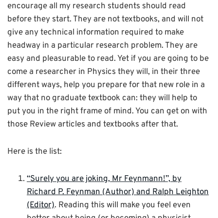
encourage all my research students should read
before they start. They are not textbooks, and will not
give any technical information required to make
headway in a particular research problem. They are
easy and pleasurable to read. Yet if you are going to be
come a researcher in Physics they will, in their three
different ways, help you prepare for that new role in a
way that no graduate textbook can: they will help to
put you in the right frame of mind. You can get on with
those Review articles and textbooks after that.
Here is the list:
“Surely you are joking, Mr Feynmann!”, by
Richard P. Feynman (Author) and Ralph Leighton
(Editor)
. Reading this will make you feel even