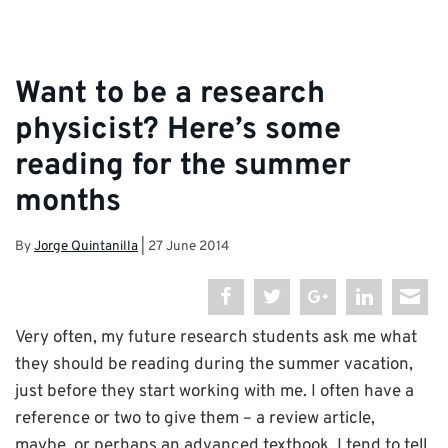
Want to be a research
physicist? Here’s some
reading for the summer
months
By
Jorge Quintanilla
|
27 June 2014
Very often, my future research students ask me what
they should be reading during the summer vacation,
just before they start working with me. I often have a
reference or two to give them – a review article,
maybe, or perhaps an advanced textbook. I tend to tell