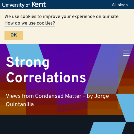
All blogs
We use cookies to improve your experience on our site.
How do we use cookies?
OK
Strong
Correlations
Views from Condensed Matter – by Jorge
Quintanilla