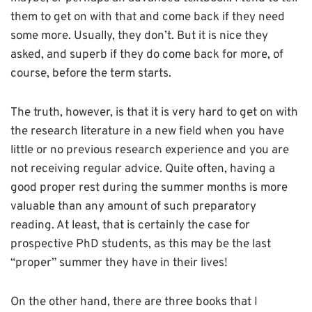
them to get on with that and come back if they need
some more. Usually, they don’t. But it is nice they
asked, and superb if they do come back for more, of
course, before the term starts.
The truth, however, is that it is very hard to get on with
the research literature in a new field when you have
little or no previous research experience and you are
not receiving regular advice. Quite often, having a
good proper rest during the summer months is more
valuable than any amount of such preparatory
reading. At least, that is certainly the case for
prospective PhD students, as this may be the last
“proper” summer they have in their lives!
On the other hand, there are three books that I