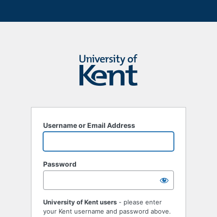
Username or Email Address
Password
University of Kent users
- please enter
your Kent username and password above.