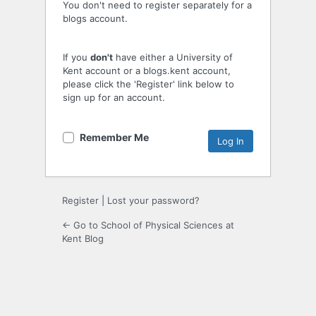
You don't need to register separately for a
blogs account.
If you
don't
have either a University of
Kent account or a blogs.kent account,
please click the 'Register' link below to
sign up for an account.
Remember Me
Register
|
Lost your password?
← Go to School of Physical Sciences at
Kent Blog