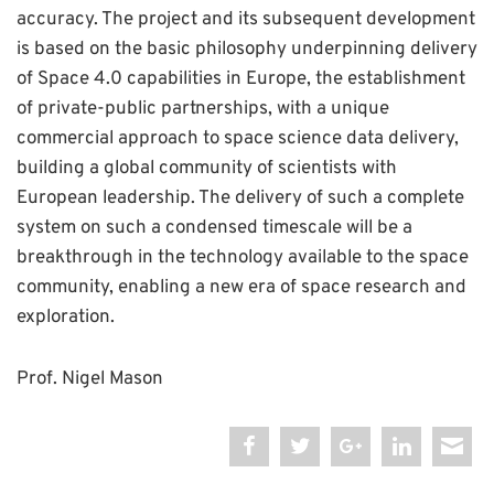
accuracy. The project and its subsequent development
is based on the basic philosophy underpinning delivery
of Space 4.0 capabilities in Europe, the establishment
of private-public partnerships, with a unique
commercial approach to space science data delivery,
building a global community of scientists with
European leadership. The delivery of such a complete
system on such a condensed timescale will be a
breakthrough in the technology available to the space
community, enabling a new era of space research and
exploration.
Prof. Nigel Mason