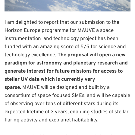
I am delighted to report that our submission to the
Horizon Europe programme for MAUVE a space
instrumentation and technology project has been
funded with an amazing score of 5/5 for science and
technology excellence.
The proposal will open a new
paradigm for astronomy and planetary research and
generate interest for future missions for access to
stellar UV data which is currently very
sparse.
MAUVE will be designed and built by a
consortium of space focused SMEs, and will be capable
of observing over tens of different stars during its
expected lifetime of 3 years, enabling studies of stellar
flaring activity and exoplanet habitability.