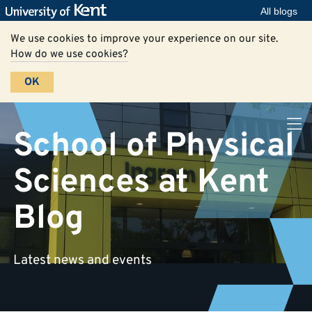
All blogs
We use cookies to improve your experience on our site.
How do we use cookies?
OK
School of Physical
Sciences at Kent
Blog
Latest news and events