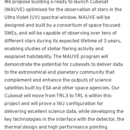
We propose building a ready to launch Cubesat
(MAUVE) optimised for the observation of stars in the
Ultra Violet (UV) spectral window. MAUVE will be
designed and built by a consortium of space focused
SMEs, and will be capable of observing over tens of
different stars during its expected lifetime of 3 years,
enabling studies of stellar flaring activity and
exoplanet habitability. The MAUVE program will
demonstrate the potential for cubesats to deliver data
to the astronomical and planetary community that
complement and enhance the outputs of science
satellites built by ESA and other space agencies. Our
Cubesat will move from TRL3 to TRL 6 within this
project and will prove a 16U configuration for
delivering excellent science data, while developing the
key technologies in the interface with the detector, the
thermal design and high performance pointing