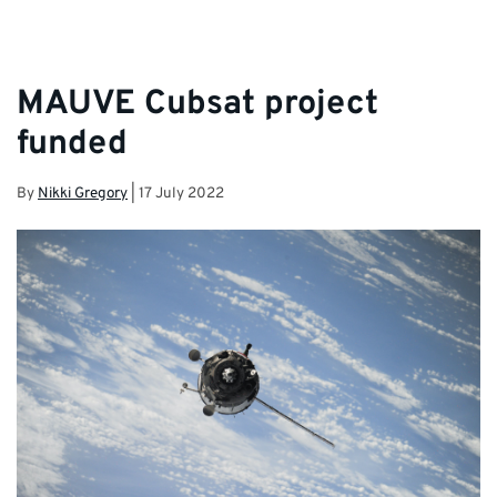
MAUVE Cubsat project
funded
By
Nikki Gregory
|
17 July 2022