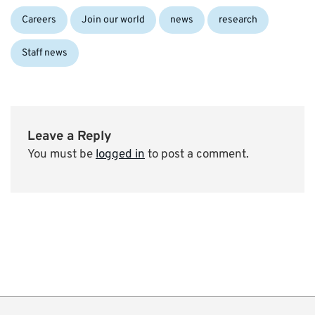
Categories:
Careers
Join our world
news
research
Staff news
Leave a Reply
You must be
logged in
to post a comment.