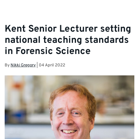
Kent Senior Lecturer setting
national teaching standards
in Forensic Science
By
Nikki Gregory
|
04 April 2022