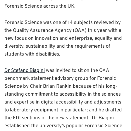
Forensic Science across the UK.
Forensic Science was one of 14 subjects reviewed by
the Quality Assurance Agency (QAA) this year with a
new focus on innovation and enterprise, equality and
diversity, sustainability and the requirements of
students with disabilities.
Dr Stefano Biagini
was invited to sit on the QAA
benchmark statement advisory group for Forensic
Science by Chair Brian Rankin because of his long-
standing commitment to accessibility in the sciences
and expertise in digital accessibility and adjustments
to laboratory equipment in particular; and he drafted
the EDI sections of the new statement. Dr Biagini
established the university’s popular Forensic Science