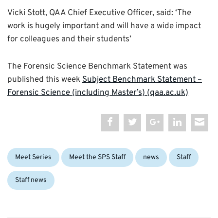
Vicki Stott, QAA Chief Executive Officer, said: ‘The
work is hugely important and will have a wide impact
for colleagues and their students’
The Forensic Science Benchmark Statement was
published this week
Subject Benchmark Statement –
Forensic Science (including Master’s) (qaa.ac.uk)
Categories:
Meet Series
Meet the SPS Staff
news
Staff
Staff news