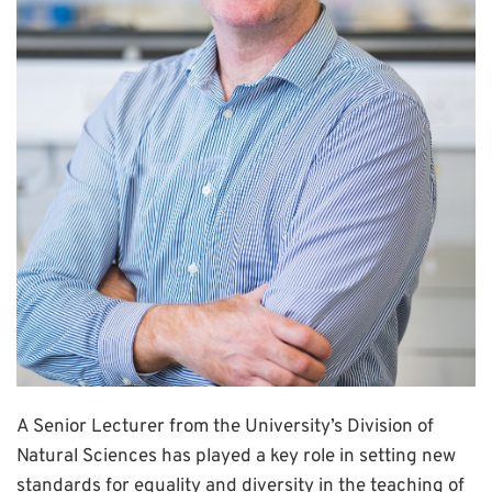
A Senior Lecturer from the University’s Division of
Natural Sciences has played a key role in setting new
standards for equality and diversity in the teaching of