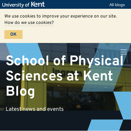
All blogs
We use cookies to improve your experience on our site.
How do we use cookies?
OK
School of Physical
Sciences at Kent
Blog
Latest news and events