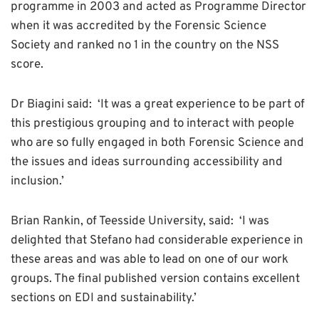
programme in 2003 and acted as Programme Director
when it was accredited by the Forensic Science
Society and ranked no 1 in the country on the NSS
score.
Dr Biagini said: ‘It was a great experience to be part of
this prestigious grouping and to interact with people
who are so fully engaged in both Forensic Science and
the issues and ideas surrounding accessibility and
inclusion.’
Brian Rankin, of Teesside University, said: ‘I was
delighted that Stefano had considerable experience in
these areas and was able to lead on one of our work
groups. The final published version contains excellent
sections on EDI and sustainability.’