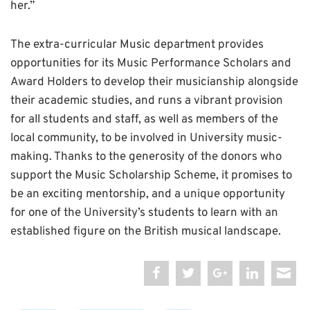
her.”
The extra-curricular Music department provides
opportunities for its Music Performance Scholars and
Award Holders to develop their musicianship alongside
their academic studies, and runs a vibrant provision
for all students and staff, as well as members of the
local community, to be involved in University music-
making. Thanks to the generosity of the donors who
support the Music Scholarship Scheme, it promises to
be an exciting mentorship, and a unique opportunity
for one of the University’s students to learn with an
established figure on the British musical landscape.