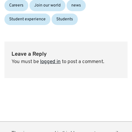
Categories:
Careers
Join our world
news
Student experience
Students
Leave a Reply
You must be
logged in
to post a comment.