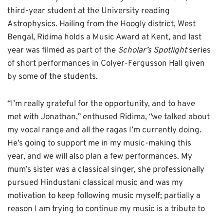
third-year student at the University reading
Astrophysics. Hailing from the Hoogly district, West
Bengal, Ridima holds a Music Award at Kent, and last
year was filmed as part of the
Scholar’s Spotlight
series
of short performances in Colyer-Fergusson Hall given
by some of the students.
“I’m really grateful for the opportunity, and to have
met with Jonathan,” enthused Ridima, “we talked about
my vocal range and all the ragas I’m currently doing.
He’s going to support me in my music-making this
year, and we will also plan a few performances. My
mum’s sister was a classical singer, she professionally
pursued Hindustani classical music and was my
motivation to keep following music myself; partially a
reason I am trying to continue my music is a tribute to