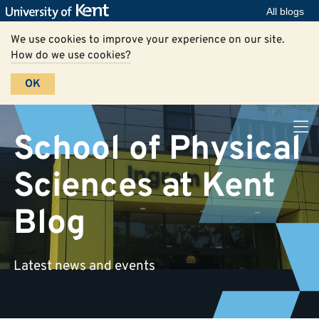
All blogs
We use cookies to improve your experience on our site.
How do we use cookies?
OK
School of Physical
Sciences at Kent
Blog
Latest news and events