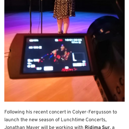
Following his recent concert in Colyer-Fergusson to
launch the new season of Lunchtime Concerts,
Jonathan Mayer will be working with
Ridima Sur
, a