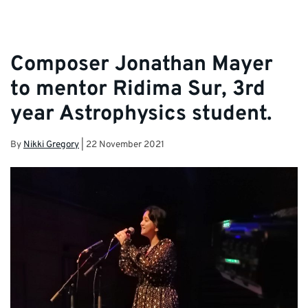
Composer Jonathan Mayer
to mentor Ridima Sur, 3rd
year Astrophysics student.
By
Nikki Gregory
|
22 November 2021