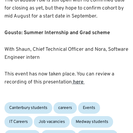
The Graduate role is still open with no confirmed date
for closing as yet, but they hope to confirm cohort by
mid August for a start date in September.
Gousto: Summer Internship and Grad
scheme
With Shaun, Chief Technical Officer and Nora, Software
Engineer intern
This event has now taken place. You can review a
recording of this presentation
here
Categories:
Canterbury students
careers
Events
IT Careers
Job vacancies
Medway students