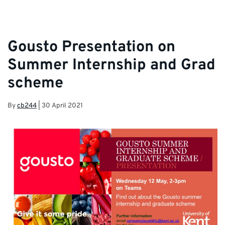
information and latest career opportunities
Gousto Presentation on
Summer Internship and Grad
scheme
By
cb244
|
30 April 2021