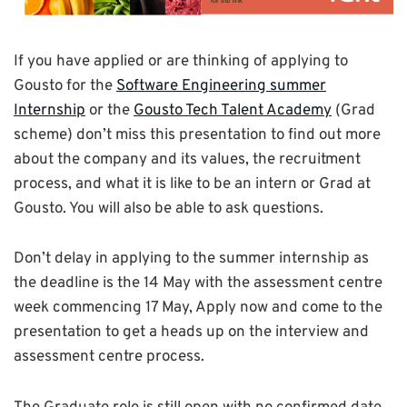
If you have applied or are thinking of applying to
Gousto for the
Software Engineering summer
Internship
or the
Gousto Tech Talent Academy
(Grad
scheme) don’t miss this presentation to find out more
about the company and its values, the recruitment
process, and what it is like to be an intern or Grad at
Gousto. You will also be able to ask questions.
Don’t delay in applying to the summer internship as
the deadline is the 14 May with the assessment centre
week commencing 17 May, Apply now and come to the
presentation to get a heads up on the interview and
assessment centre process.