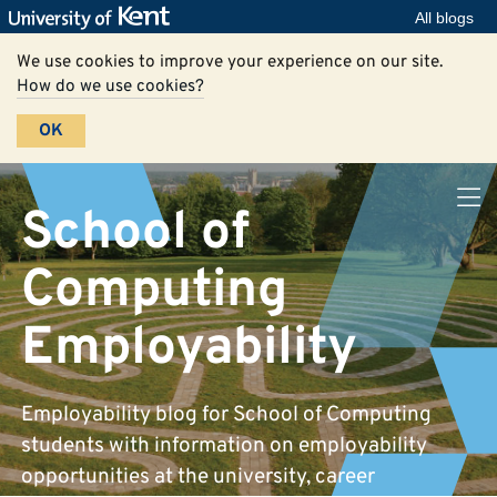
All blogs
We use cookies to improve your experience on our site.
How do we use cookies?
OK
School of
Computing
Employability
Employability blog for School of Computing
students with information on employability
opportunities at the university, career