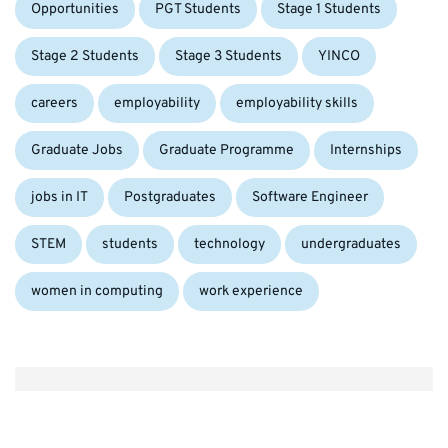
Opportunities
PGT Students
Stage 1 Students
Tags:
Stage 2 Students
Stage 3 Students
YINCO
careers
employability
employability skills
Graduate Jobs
Graduate Programme
Internships
jobs in IT
Postgraduates
Software Engineer
STEM
students
technology
undergraduates
women in computing
work experience