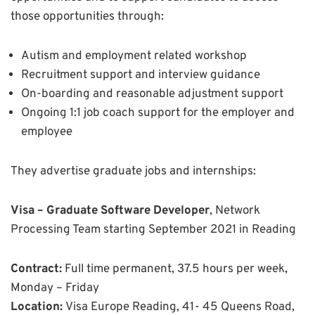
those opportunities through:
Autism and employment related workshop
Recruitment support and interview guidance
On-boarding and reasonable adjustment support
Ongoing 1:1 job coach support for the employer and
employee
They advertise graduate jobs and internships:
Visa – Graduate Software Developer
, Network
Processing Team starting September 2021 in Reading
Contract:
Full time permanent, 37.5 hours per week,
Monday – Friday
Location:
Visa Europe Reading, 41- 45 Queens Road,