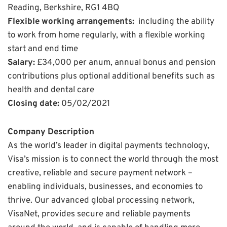
Reading, Berkshire, RG1 4BQ
Flexible working arrangements:
including the ability
to work from home regularly, with a flexible working
start and end time
Salary:
£34,000 per anum, annual bonus and pension
contributions plus optional additional benefits such as
health and dental care
Closing date:
05/02/2021
Company Description
As the world’s leader in digital payments technology,
Visa’s mission is to connect the world through the most
creative, reliable and secure payment network –
enabling individuals, businesses, and economies to
thrive. Our advanced global processing network,
VisaNet, provides secure and reliable payments