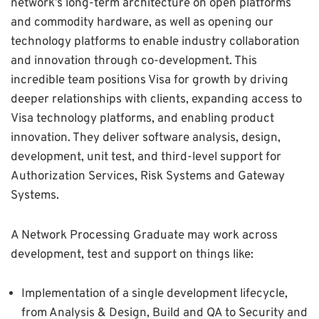
network’s long-term architecture on open platforms
and commodity hardware, as well as opening our
technology platforms to enable industry collaboration
and innovation through co-development. This
incredible team positions Visa for growth by driving
deeper relationships with clients, expanding access to
Visa technology platforms, and enabling product
innovation. They deliver software analysis, design,
development, unit test, and third-level support for
Authorization Services, Risk Systems and Gateway
Systems.
A Network Processing Graduate may work across
development, test and support on things like:
Implementation of a single development lifecycle,
from Analysis & Design, Build and QA to Security and