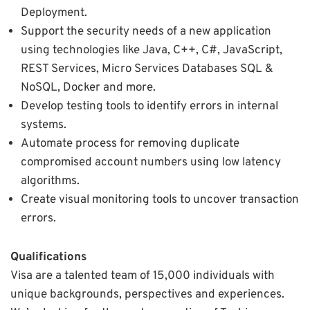
Deployment.
Support the security needs of a new application
using technologies like Java, C++, C#, JavaScript,
REST Services, Micro Services Databases SQL &
NoSQL, Docker and more.
Develop testing tools to identify errors in internal
systems.
Automate process for removing duplicate
compromised account numbers using low latency
algorithms.
Create visual monitoring tools to uncover transaction
errors.
Qualifications
Visa are a talented team of 15,000 individuals with
unique backgrounds, perspectives and experiences.