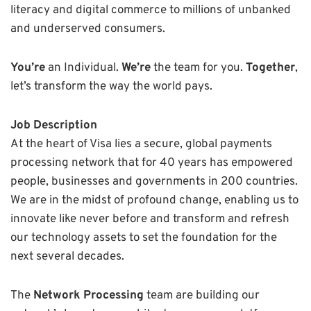
literacy and digital commerce to millions of unbanked
and underserved consumers.
You’re
an Individual.
We’re
the team for you.
Together
,
let’s transform the way the world pays.
Job Description
At the heart of Visa lies a secure, global payments
processing network that for 40 years has empowered
people, businesses and governments in 200 countries.
We are in the midst of profound change, enabling us to
innovate like never before and transform and refresh
our technology assets to set the foundation for the
next several decades.
The
Network Processing
team are building our