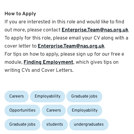
How to Apply
If you are interested in this role and would like to find
out more, please contact
Enterprise.Team@nas.org.uk
To apply for this role, please email your CV along with a
cover letter to
Enterprise.Team@nas.org.uk
For tips on how to apply, please sign up for our free e
module,
Finding Employment
, which gives tips on
writing CVs and Cover Letters.
Categories:
Careers
Employability
Graduate jobs
Tags:
Opportunities
Careers
Employability
Graduate jobs
students
undergraduates