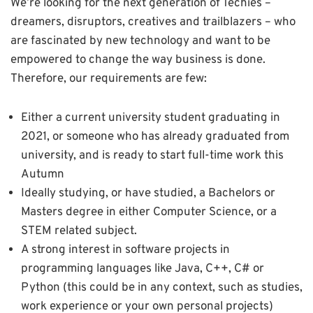
We’re looking for the next generation of Techies –
dreamers, disruptors, creatives and trailblazers – who
are fascinated by new technology and want to be
empowered to change the way business is done.
Therefore, our requirements are few:
Either a current university student graduating in
2021, or someone who has already graduated from
university, and is ready to start full-time work this
Autumn
Ideally studying, or have studied, a Bachelors or
Masters degree in either Computer Science, or a
STEM related subject.
A strong interest in software projects in
programming languages like Java, C++, C# or
Python (this could be in any context, such as studies,
work experience or your own personal projects)