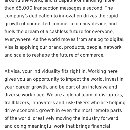
around the world, and is capable of handling more
than 65,000 transaction messages a second. The
company’s dedication to innovation drives the rapid
growth of connected commerce on any device, and
fuels the dream of a cashless future for everyone,
everywhere. As the world moves from analog to digital,
Visa is applying our brand, products, people, network
and scale to reshape the future of commerce.
At Visa, your individuality fits right in. Working here
gives you an opportunity to impact the world, invest in
your career growth, and be part of an inclusive and
diverse workplace. We are a global team of disruptors,
trailblazers, innovators and risk-takers who are helping
drive economic growth in even the most remote parts
of the world, creatively moving the industry forward,
and doing meaningful work that brings financial