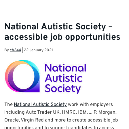
National Autistic Society –
accessible job opportunities
By
cb244
|
22 January 2021
The
National Autistic Society
work with employers
including Auto Trader UK, HMRC, IBM, J. P. Morgan,
Oracle, Virgin Red and more to create accessible job
opportunities and to support candidates to access