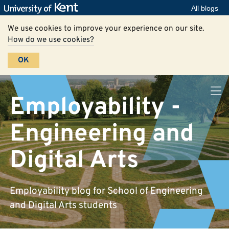
All blogs
We use cookies to improve your experience on our site.
How do we use cookies?
OK
Employability -
Engineering and
Digital Arts
Employability blog for School of Engineering
and Digital Arts students