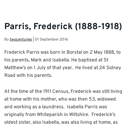
Parris, Frederick (1888-1918)
By
twocenturies
|
01 September 2016
Frederick Parris was born in Borstal on 2 May 1888, to
his parents, Mark and Isabella. He baptised at St
Matthew’s on 1 July of that year. He lived at 24 Sidney
Road with his parents.
At the time of the 1911 Census, Frederick was still living
at home with his mother, who was then 53, widowed
and working as a laundress. Isabella Parris was
originally from Whiteparish in Wiltshire. Frederick’s
oldest sister, also Isabella, was also living at home, as