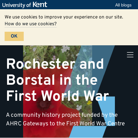
All blogs
We use cookies to improve your experience on our site.
How do we use cookies?
OK
Rochester and
Borstal in the
First World War
A community history project funded by the
AHRC Gateways to the First World War Centre