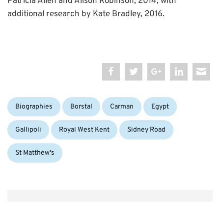
Patricia Allen and Alison Robinson, 2014; with
additional research by Kate Bradley, 2016.
Categories:
Tags:
Biographies
Borstal
Carman
Egypt
Gallipoli
Royal West Kent
Sidney Road
St Matthew's