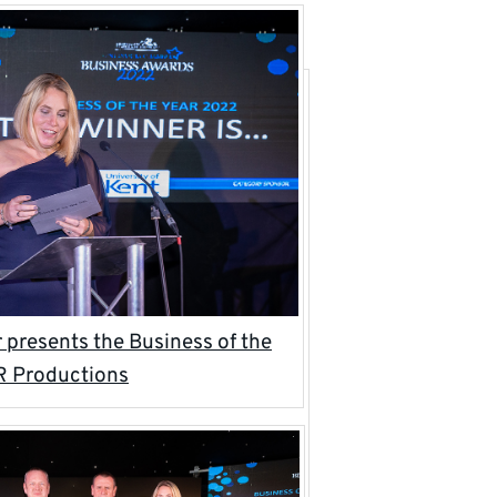
presents the Business of the
R Productions