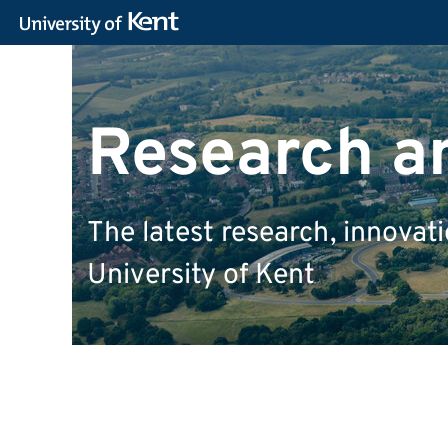
Research a
The latest research, innova
University of Kent