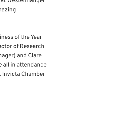
d at Westenhanger
mazing
iness of the Year
ector of Research
nager) and Clare
 all in attendance
t Invicta Chamber