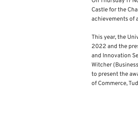
On Thursday 17 N
Castle for the C
achievements of a
This year, the Un
2022 and the pres
and Innovation Se
Witcher (Business
to present the aw
of Commerce, Tudo