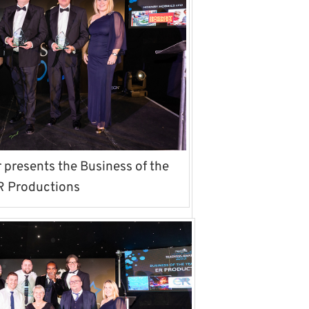
presents the Business of the
R Productions