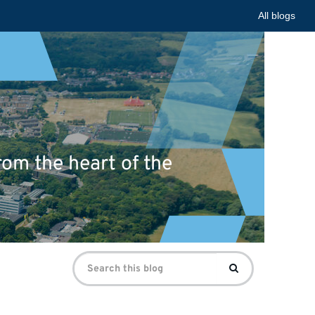
All blogs
om the heart of the
Search
Search
for: