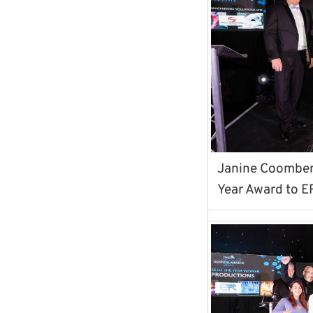
Janine Coomber 
Year Award to E