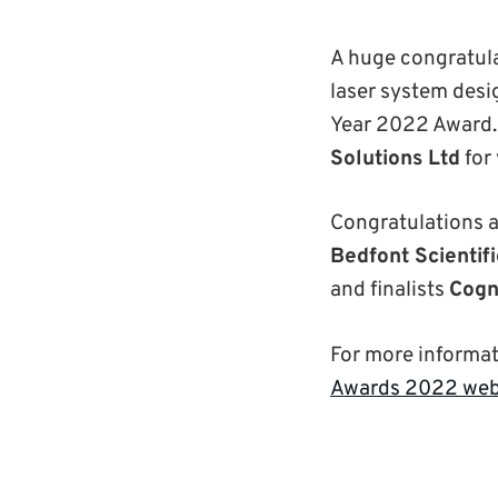
A huge congratul
laser system desig
Year 2022 Award. 
Solutions Ltd
for
Congratulations a
Bedfont Scientifi
and finalists
Cogn
For more informa
Awards 2022 web