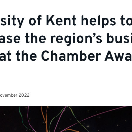
sity of Kent helps t
se the region’s bus
 at the Chamber Aw
November 2022