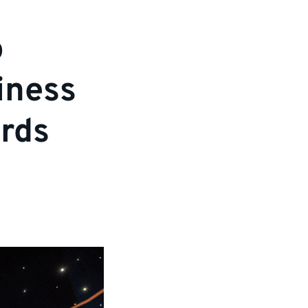
o
iness
ards