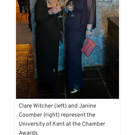
Clare Witcher (left) and Janine
Coomber (right) represent the
University of Kent at the Chamber
Awards