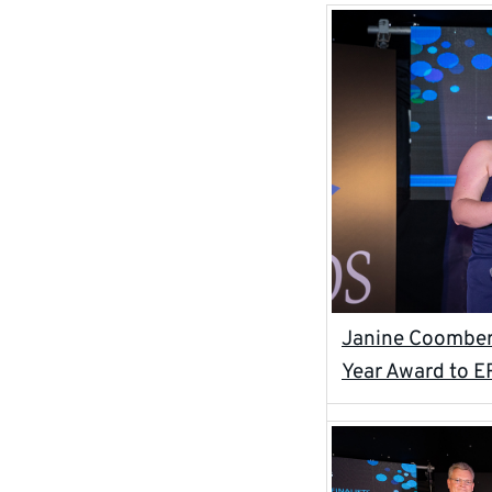
Janine Coomber 
Year Award to E