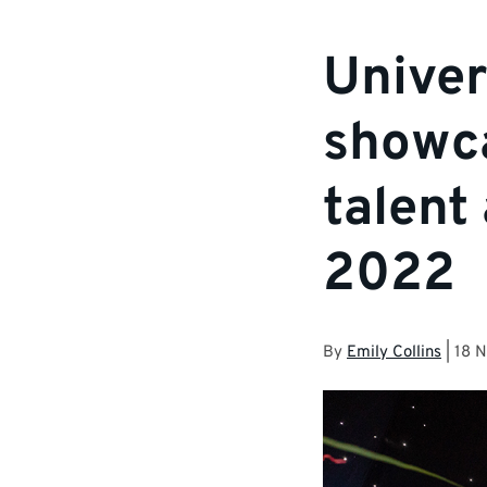
Univer
showca
talent
2022
By
Emily Collins
|
18 