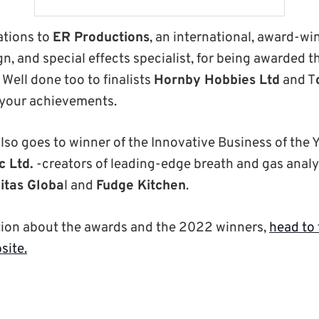
ations to
ER Productions
, an international, award-wi
n, and special effects specialist, for being awarded t
Well done too to finalists
Hornby Hobbies Ltd
and T
 your achievements.
lso goes to winner of the Innovative Business of the 
c Ltd.
-creators of leading-edge breath and gas anal
itas Globa
l and
Fudge Kitchen
.
tion about the awards and the 2022 winners,
head to
site.