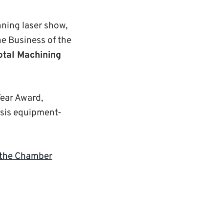
nning laser show,
he Business of the
otal Machining
Year Award,
ysis equipment-
 the Chamber