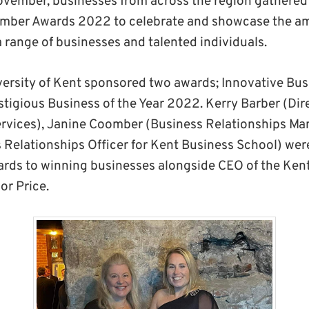
ovember, businesses from across the region gathere
hamber Awards 2022 to celebrate and showcase the a
 range of businesses and talented individuals.
iversity of Kent sponsored two awards; Innovative Bus
tigious Business of the Year 2022. Kerry Barber (Dir
rvices), Janine Coomber (Business Relationships Ma
 Relationships Officer for Kent Business School) were
ards to winning businesses alongside CEO of the Ken
r Price.