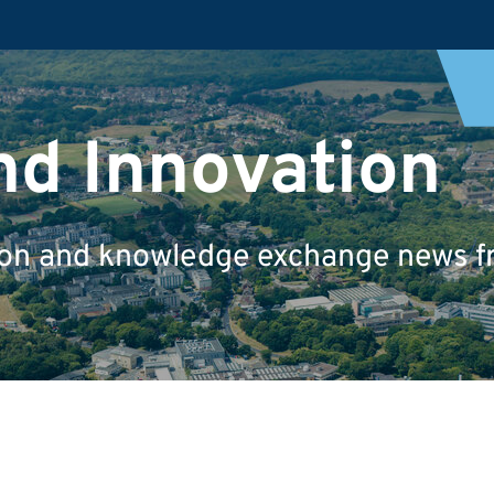
nd Innovation
tion and knowledge exchange news fr