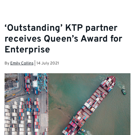
‘Outstanding’ KTP partner
receives Queen’s Award for
Enterprise
By
Emily Collins
|
14 July 2021