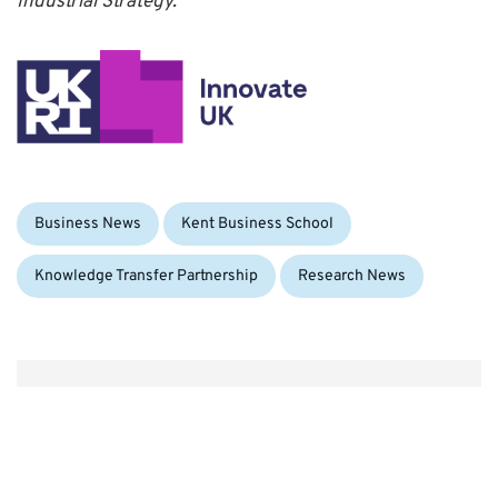
Industrial Strategy.
Categories:
Business News
Kent Business School
Knowledge Transfer Partnership
Research News