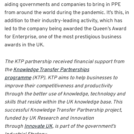
aiding governments and companies to bring in PPE
from around the world during the pandemic. It’s this, in
addition to their industry-leading activity, which has
led to the company being awarded the Queen’s Award
for Enterprise, one of the most prestigious business
awards in the UK.
The KTP partnership received financial support from
the
Knowledge Transfer Partnerships
programme
(KTP). KTP aims to help businesses to
improve their competitiveness and productivity
through the better use of knowledge, technology and
skills that reside within the UK knowledge base. This
successful Knowledge Transfer Partnership project,
funded by UK Research and Innovation
through
Innovate UK
, is part of the government’s