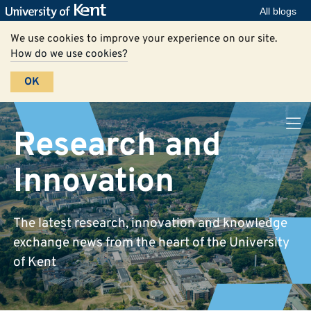
All blogs
We use cookies to improve your experience on our site.
How do we use cookies?
OK
Research and
Innovation
The latest research, innovation and knowledge
exchange news from the heart of the University
of Kent