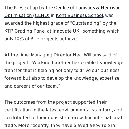
The KTP, set up by the
Centre of Logistics & Heuristic
Optimisation (CLHO)
in
Kent Business School
, was
awarded the highest grade of “Outstanding” by the
KTP Grading Panel at Innovate UK- something which
only 10% of KTP projects achieve!
At the time, Managing Director Neal Williams said of
the project, “Working together has enabled knowledge
transfer that is helping not only to drive our business
forward but also to develop the knowledge, expertise
and careers of our team.”
The outcomes from the project supported their
certification to the latest environmental standard, and
contributed to their consistent growth in international
trade. More recently, they have played a key role in