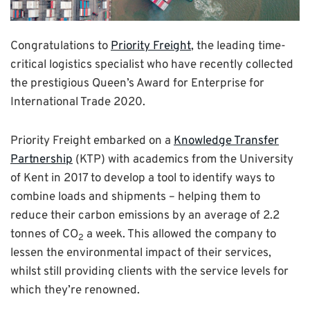
Congratulations to
Priority Freight
, the leading time-
critical logistics specialist who have recently collected
the prestigious Queen’s Award for Enterprise for
International Trade 2020.
Priority Freight embarked on a
Knowledge Transfer
Partnership
(KTP) with academics from the University
of Kent in 2017 to develop a tool to identify ways to
combine loads and shipments – helping them to
reduce their carbon emissions by an average of 2.2
tonnes of CO
a week. This allowed the company to
2
lessen the environmental impact of their services,
whilst still providing clients with the service levels for
which they’re renowned.