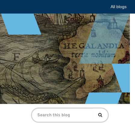
All blogs
Search
Search
for: