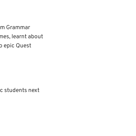
tham Grammar
mes, learnt about
to epic Quest
ic students next