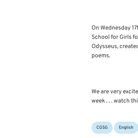
On Wednesday 17t
School for Girls 
Odysseus, created
poems.
We are very excite
week . . . watch t
Categories:
CGSG
English