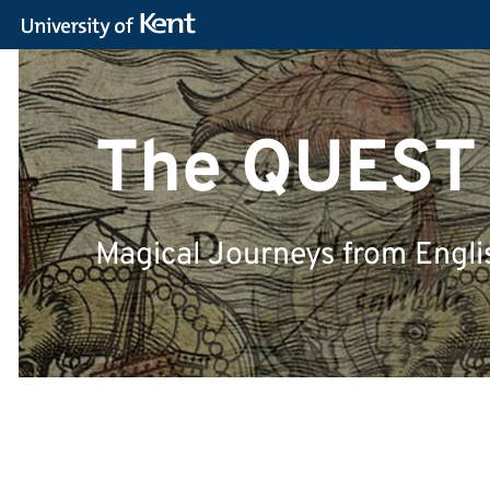
The QUEST
Magical Journeys from Engli