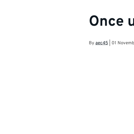
Once u
By
aec45
|
01 Novemb