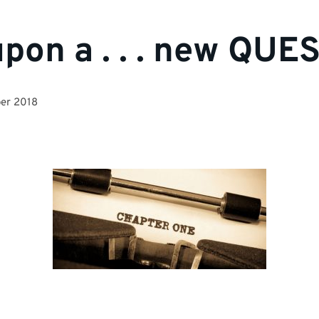
pon a . . . new QUE
er 2018