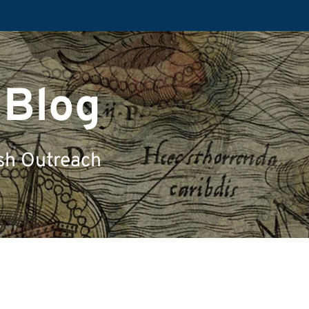
 Blog
sh Outreach