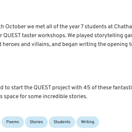
h October we met all of the year 7 students at Cha
for QUEST taster workshops. We played storytelling ga
 heroes and villains, and began writing the opening 
d to start the QUEST project with 45 of these fantast
his space for some incredible stories.
Poems
Stories
Students
Writing