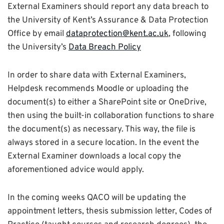
External Examiners should report any data breach to
the University of Kent’s Assurance & Data Protection
Office by email
dataprotection@kent.ac.uk
, following
the University’s
Data Breach Policy
In order to share data with External Examiners,
Helpdesk recommends Moodle or uploading the
document(s) to either a SharePoint site or OneDrive,
then using the built-in collaboration functions to share
the document(s) as necessary. This way, the file is
always stored in a secure location. In the event the
External Examiner downloads a local copy the
aforementioned advice would apply.
In the coming weeks QACO will be updating the
appointment letters, thesis submission letter, Codes of