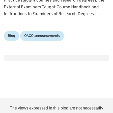
Practice (taught courses and research degrees), the
External Examiners Taught Course Handbook and
Instructions to Examiners of Research Degrees.
Categories:
Blog
QACO announcements
The views expressed in this blog are not necessarily