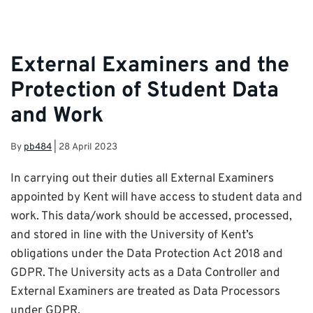
External Examiners and the
Protection of Student Data
and Work
By
pb484
|
28 April 2023
In carrying out their duties all External Examiners
appointed by Kent will have access to student data and
work. This data/work should be accessed, processed,
and stored in line with the University of Kent’s
obligations under the Data Protection Act 2018 and
GDPR. The University acts as a Data Controller and
External Examiners are treated as Data Processors
under GDPR.