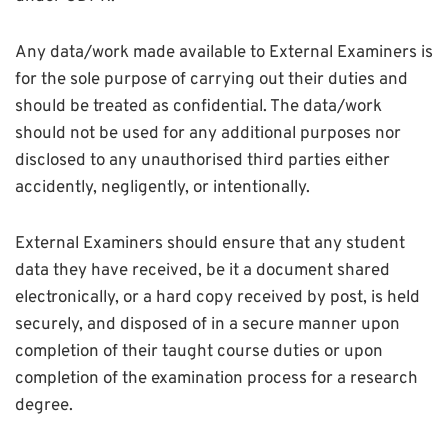
Any data/work made available to External Examiners is
for the sole purpose of carrying out their duties and
should be treated as confidential. The data/work
should not be used for any additional purposes nor
disclosed to any unauthorised third parties either
accidently, negligently, or intentionally.
External Examiners should ensure that any student
data they have received, be it a document shared
electronically, or a hard copy received by post, is held
securely, and disposed of in a secure manner upon
completion of their taught course duties or upon
completion of the examination process for a research
degree.