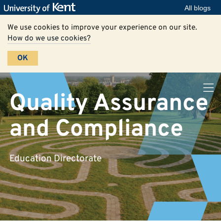
All blogs
We use cookies to improve your experience on our site.
How do we use cookies?
OK
Quality Assurance
and Compliance
Education Directorate