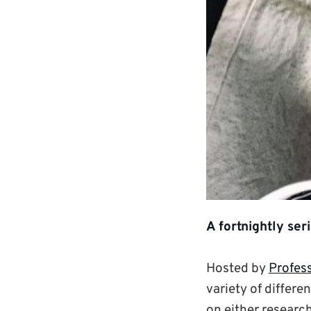
A fortnightly ser
Hosted by
Profes
variety of differe
on either research