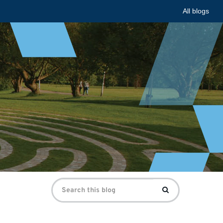
All blogs
Search
Search
for: