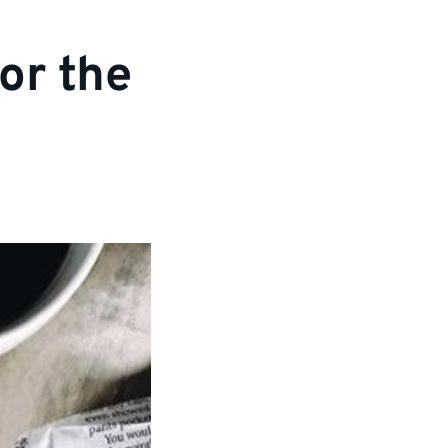
or the