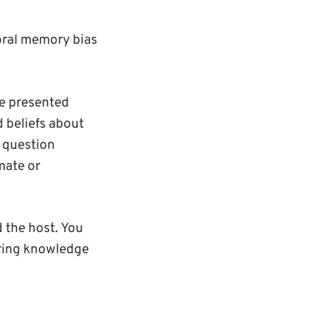
oral memory bias
e presented
 beliefs about
e question
mate or
 the host.
Y
ou
bring knowledge