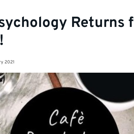
sychology Returns f
!
ry 2021