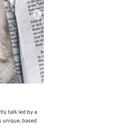
tly talk led by a
is unique, based