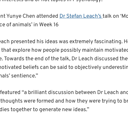
ent Yunye Chen attended
Dr Stefan Leach’s
talk on ‘M
ce of animals’ in Week 16
ach presented his ideas was extremely fascinating.
H
that
explo
re
how people possibly maintain motivated
e
.
Towards the end of the talk, Dr Leach discussed th
otivated beliefs
can be said to objectively underesti
als’ sentience
.”
 featured
“a
brilliant
discussion between Dr Leach and
 thoughts were formed and how they were trying to 
udies together to generate new ideas.”