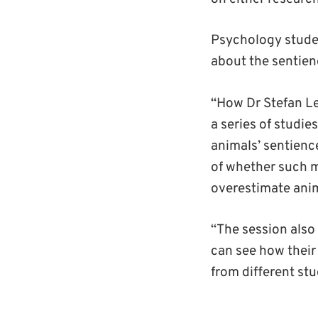
Psychology stud
about the sentien
“How Dr Stefan Le
a
series of studies
animals’ sentienc
of
whether
such m
overestimate anim
“The session also
can see how their
from different st