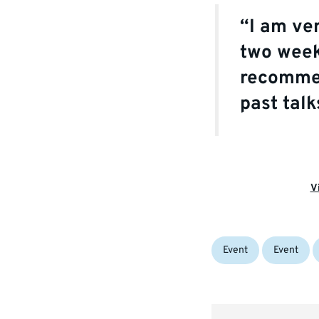
“I am ve
two week
recomm
past tal
V
Categories:
Tags:
Event
Event