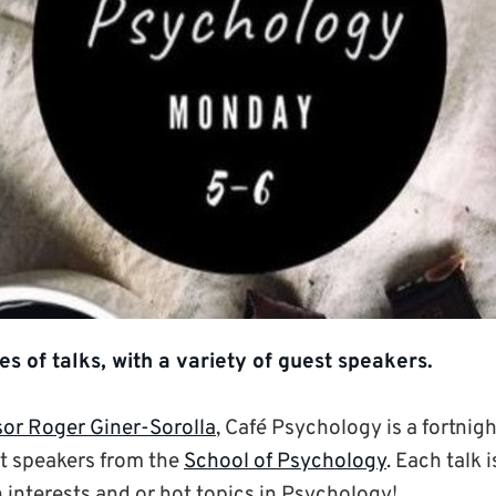
ies of talks, with a variety of guest speakers.
sor Roger Giner-Sorolla
, Café Psychology is a fortnigh
nt speakers from the
School of Psychology
. Each talk 
 interests and or hot topics in Psychology!