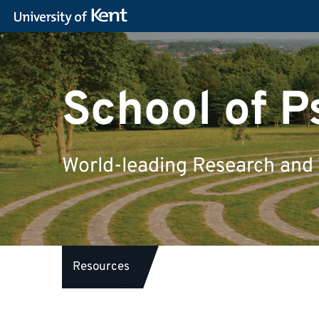
School of 
World-leading Research and
Resources