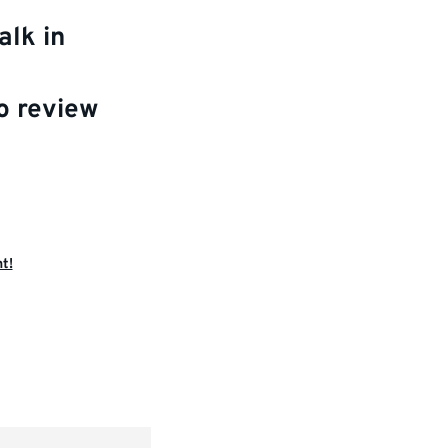
alk in
o review
t!