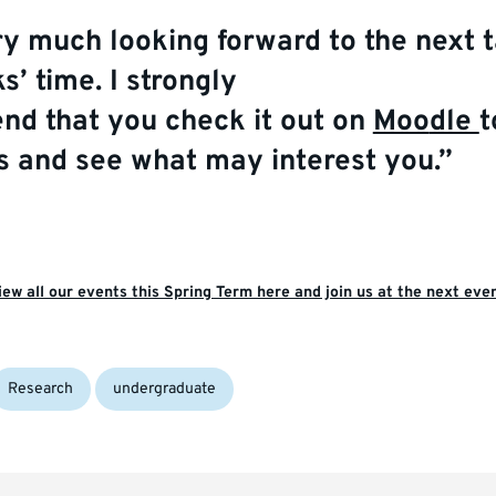
ry much
looking forward to the next t
s’ time.
I
strongly
end
that
you
c
heck
it
out
on
Moo
dle
t
ks and see what may interest you.”
iew all our events this Spring Term here and join us at the next even
Research
undergraduate