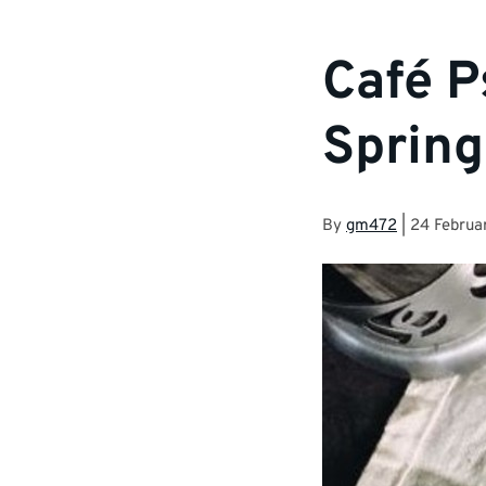
Café P
Spring
By
gm472
|
24 Februa