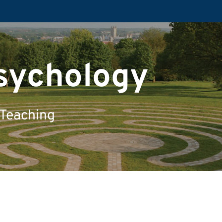
Psychology
 Teaching