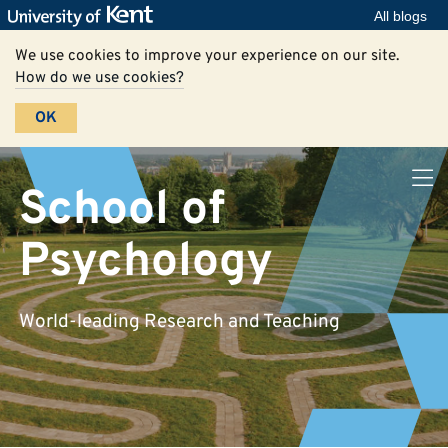
All blogs
We use cookies to improve your experience on our site.
How do we use cookies?
OK
School of
Psychology
World-leading Research and Teaching