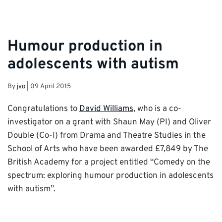
Humour production in
adolescents with autism
By
jvo
|
09 April 2015
Congratulations to
David Williams
, who is a co-
investigator on a grant with Shaun May (PI) and Oliver
Double (Co-I) from Drama and Theatre Studies in the
School of Arts who have been awarded £7,849 by The
British Academy for a project entitled “Comedy on the
spectrum: exploring humour production in adolescents
with autism”.