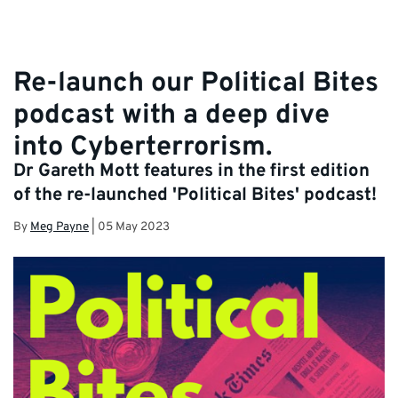
Re-launch our Political Bites
podcast with a deep dive
into Cyberterrorism.
Dr Gareth Mott features in the first edition
of the re-launched 'Political Bites' podcast!
By
Meg Payne
|
05 May 2023