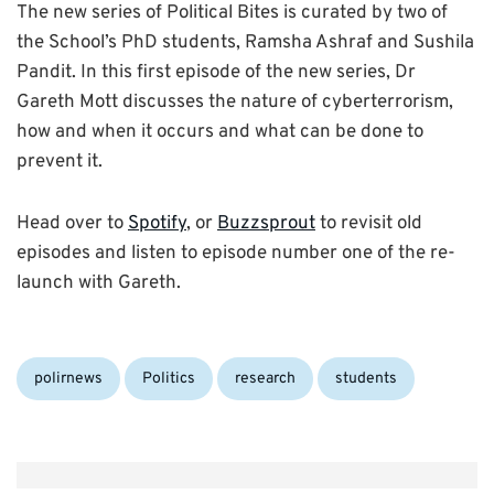
The new series of Political Bites is curated by two of
the School’s PhD students, Ramsha Ashraf and Sushila
Pandit. In this first episode of the new series, Dr
Gareth Mott discusses the nature of cyberterrorism,
how and when it occurs and what can be done to
prevent it.
Head over to
Spotify
, or
Buzzsprout
to revisit old
episodes and listen to episode number one of the re-
launch with Gareth.
Categories:
polirnews
Politics
research
students