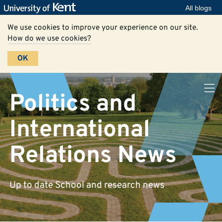
All blogs
We use cookies to improve your experience on our site.
How do we use cookies?
OK
Politics and
International
Relations News
Up to date School and research news