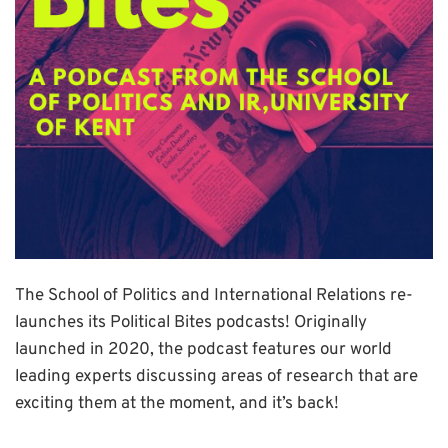
The School of Politics and International Relations re-
launches its Political Bites podcasts! Originally
launched in 2020, the podcast features our world
leading experts discussing areas of research that are
exciting them at the moment, and it’s back!