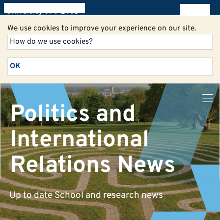
All blogs
We use cookies to improve your experience on our site.
How do we use cookies?
OK
Politics and
International
Relations News
Up to date School and research news