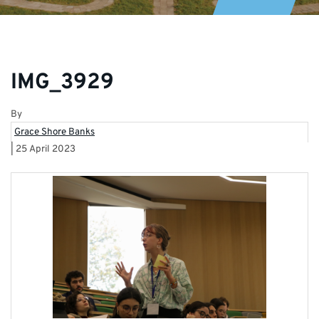
IMG_3929
By
Grace Shore Banks
|
25 April 2023