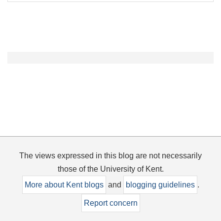
The views expressed in this blog are not necessarily
those of the University of Kent.
More about Kent blogs
and
blogging guidelines
.
Report concern