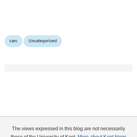
Categories:
carc
Uncategorized
The views expressed in this blog are not necessarily
those of the University of Kent.
More about Kent blogs