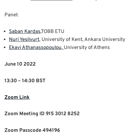
Panel:
Saban Kardas,
TOBB ETU
Nuri Yesilyurt
, University of Kent, Ankara University
Ekavi Athanassopoulou,
University of Athens
June 10 2022
13:30 – 14:30 BST
Zoom Link
Zoom Meeting ID 915 3012 8252
Zoom Passcode 494196