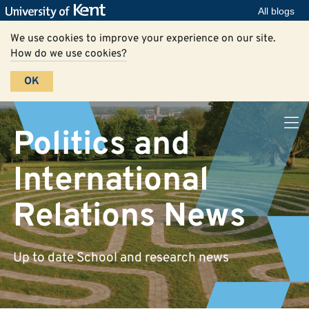
All blogs
We use cookies to improve your experience on our site.
How do we use cookies?
OK
Politics and
International
Relations News
Up to date School and research news