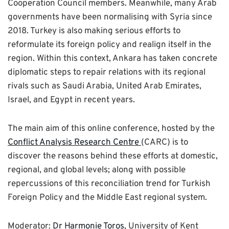
Cooperation Council members. Meanwhile, many Arab
governments have been normalising with Syria since
2018. Turkey is also making serious efforts to
reformulate its foreign policy and realign itself in the
region. Within this context, Ankara has taken concrete
diplomatic steps to repair relations with its regional
rivals such as Saudi Arabia, United Arab Emirates,
Israel, and Egypt in recent years.
The main aim of this online conference, hosted by the
Conflict Analysis Research Centre
(CARC) is to
discover the reasons behind these efforts at domestic,
regional, and global levels; along with possible
repercussions of this reconciliation trend for Turkish
Foreign Policy and the Middle East regional system.
Moderator:
Dr Harmonie Toros
, University of Kent