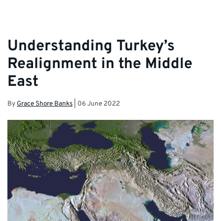
Understanding Turkey’s
Realignment in the Middle
East
By
Grace Shore Banks
|
06 June 2022