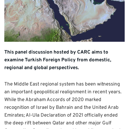
This panel discussion hosted by CARC aims to
examine Turkish Foreign Policy from domestic,
regional and global perspectives.
The Middle East regional system has been witnessing
an important geopolitical realignment in recent years.
While the Abraham Accords of 2020 marked
recognition of Israel by Bahrain and the United Arab
Emirates; Al-Ula Declaration of 2021 officially ended
the deep rift between Qatar and other major Gulf