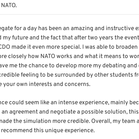
 NATO.
gate for a day has been an amazing and instructive 
 my future and the fact that after two years the event
CDO made it even more special. I was able to broade
re closely how NATO works and what it means to work
 gave me the chance to develop more my debating and 
incredible feeling to be surrounded by other students f
 your own interests and concerns.
lance could seem like an intense experience, mainly beca
 an agreement and negotiate a possible solution, thi
 made the simulation more credible. Overall, my team 
y recommend this unique experience.