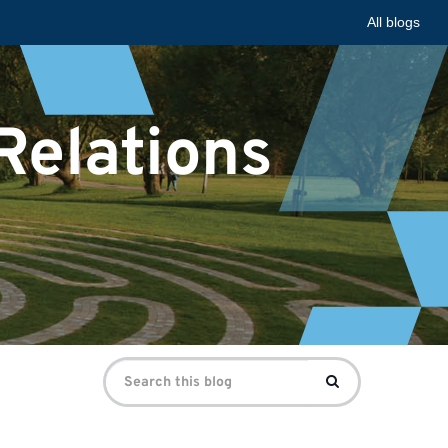
All blogs
 Relations
Search
Search
for: