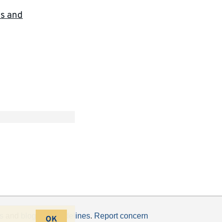
cs and
s
and
blogging guidelines
.
Report concern
OK