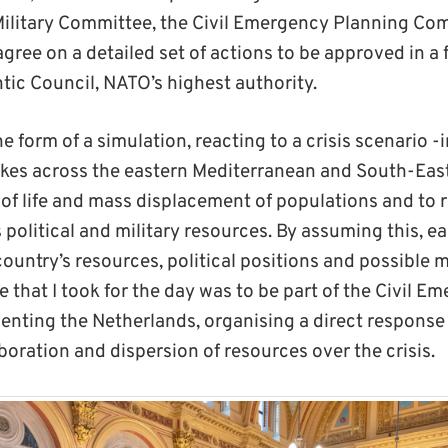
ilitary Committee, the Civil Emergency Planning Co
gree on a detailed set of actions to be approved in a 
tic Council, NATO’s highest authority.
e form of a simulation, reacting to a crisis scenario -i
kes across the eastern Mediterranean and South-East
s of life and mass displacement of populations and to
 political and military resources. By assuming this, e
country’s resources, political positions and possible ma
e that I took for the day was to be part of the Civil 
nting the Netherlands, organising a direct response
boration and dispersion of resources over the crisis.