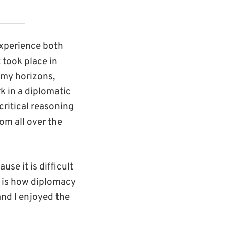
experience both
 took place in
n my horizons,
 in a diplomatic
critical reasoning
rom all over the
use it is difficult
s is how diplomacy
and I enjoyed the