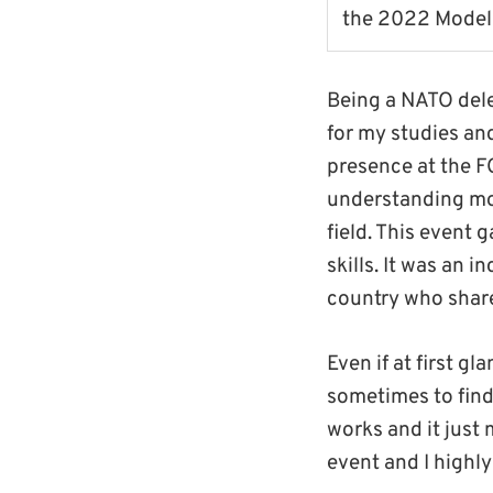
the 2022 Model
Being a NATO dele
for my studies and
presence at the F
understanding mo
field. This event
skills. It was an 
country who share
Even if at first g
sometimes to find
works and it just
event and I highl