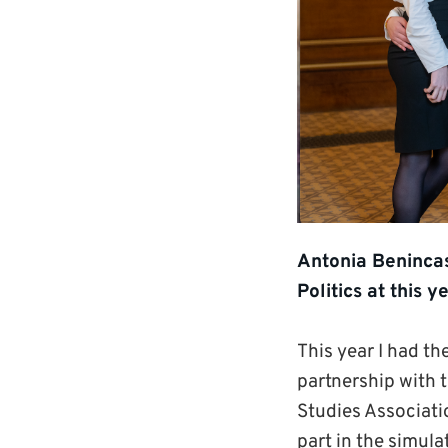
Antonia Benincas
Politics at this
This year I had th
partnership with 
Studies Associati
part in the simul