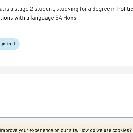
 is a stage 2 student, studying for a degree in
Politi
ations with a language
BA Hons.
gorized
ecessarily those of the University of Kent.
More about Kent blog
improve your experience on our site.
How do we use cookies?