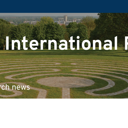
 International
rch news