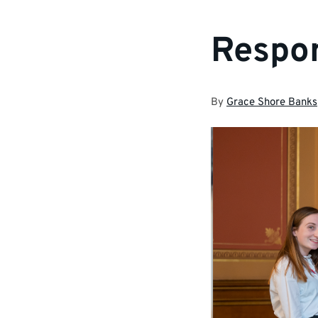
Respon
By
Grace Shore Banks