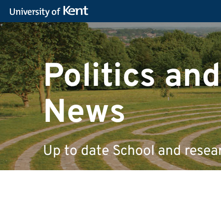
Politics and
News
Up to date School and resea