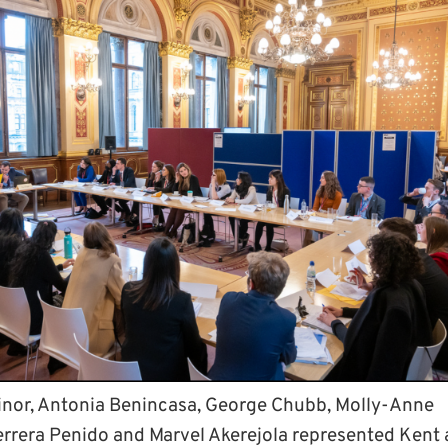
inor, Antonia Benincasa, George Chubb, Molly-Anne
errera Penido and Marvel Akerejola represented Kent 