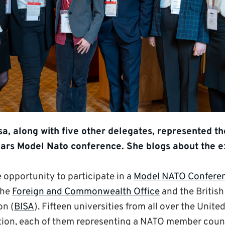
a, along with five other delegates, represented th
 years Model Nato conference. She blogs about the 
e opportunity to participate in a
Model NATO Confere
the
Foreign and Commonwealth Office
and the British
on (
BISA
). Fifteen universities from all over the Uni
ation, each of them representing a NATO member coun