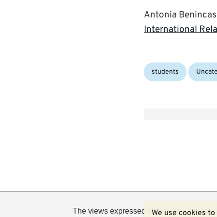
Antonia Benincasa,
International Rel
Categories:
students
Uncate
The views expressed in this blog are not n
We use cookies to 