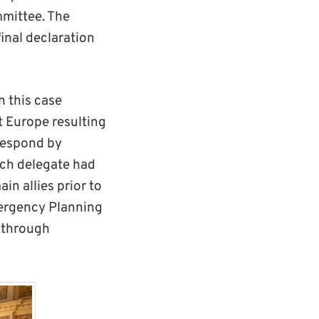
Tett
mmittee. The
photography
final declaration
.
n this case
 Europe resulting
 respond by
ach delegate had
in allies prior to
Emergency Planning
 through