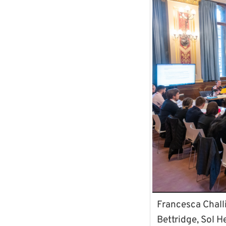
Francesca Chall
Bettridge, Sol H