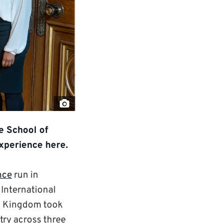
"Screenshot-
2022-
e School of
04-
experience here.
07-
at-
nce
run in
14.32.22"
 International
by
ted Kingdom took
David
try across three