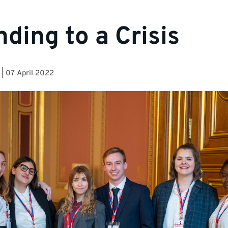
ding to a Crisis
|
07 April 2022