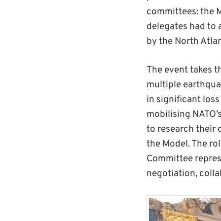
committees: the M
delegates had to a
by the North Atlan
The event takes th
multiple earthqua
in significant los
mobilising NATO’s
to research their 
the Model. The rol
Committee represe
negotiation, colla