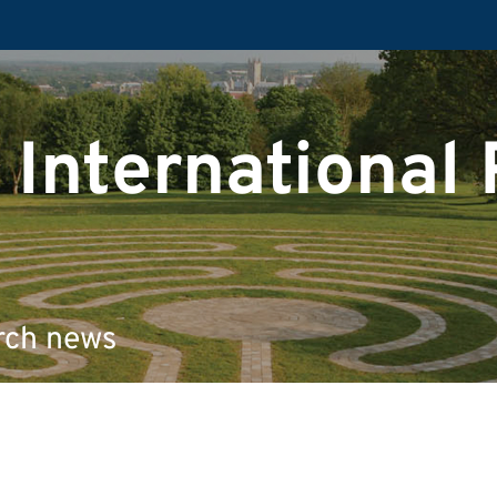
 International
rch news