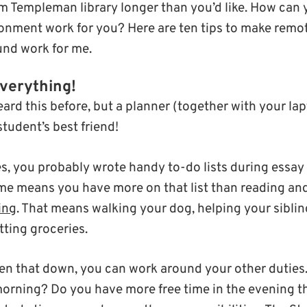
om Templeman library longer than you’d like. How can
nment work for you? Here are ten tips to make remote 
ound work for me.
verything!
ard this before, but a planner (together with your lap
student’s best friend!
s, you probably wrote handy to-do lists during essay 
e means you have more on that list than reading and
ing
. That means walking your dog, helping your siblin
tting groceries.
en that down, you can work around your other duties
orning? Do you have more free time in the evening t