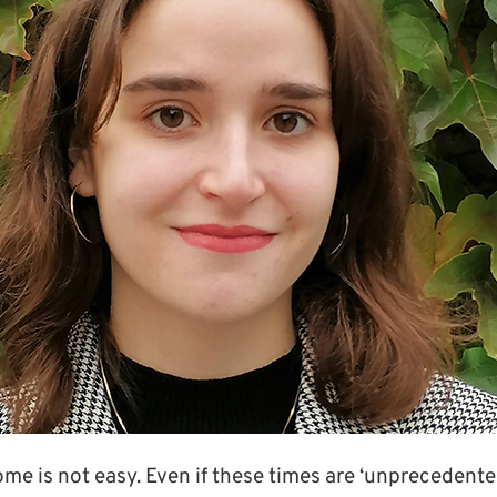
e is not easy. Even if these times are ‘unprecedented’