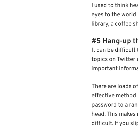
I used to think 
eyes to the world
library, a coffee 
#5 Hang-up t
It can be difficu
topics on Twitter 
important informa
There are loads of
effective method 
password to a ran
head. This makes 
difficult. If you s