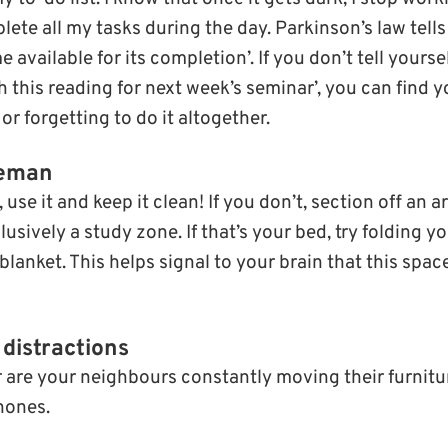
ete all my tasks during the day. Parkinson’s law tell
ime available for its completion’. If you don’t tell yourse
ish this reading for next week’s seminar’, you can find y
or forgetting to do it altogether.
leman
, use it and keep it clean! If you don’t, section off an 
usively a study zone. If that’s your bed, try folding 
 blanket. This helps signal to your brain that this spac
distractions
r are your neighbours constantly moving their furnitur
hones.