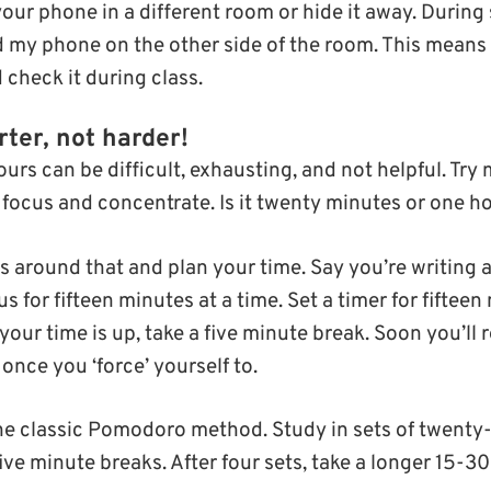
our phone in a different room or hide it away. During 
my phone on the other side of the room. This means I
 check it during class.
ter, not harder!
urs can be difficult, exhausting, and not helpful. Try
focus and concentrate. Is it twenty minutes or one h
s around that and plan your time. Say you’re writing 
 for fifteen minutes at a time. Set a timer for fifteen 
your time is up, take a five minute break. Soon you’ll
once you ‘force’ yourself to.
the classic Pomodoro method. Study in sets of twenty
five minute breaks. After four sets, take a longer 15-3