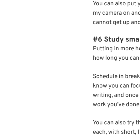
You can also put y
my camera on and 
cannot get up and
#6 Study smar
Putting in more ho
how long you can 
Schedule in break
know you can focus
writing, and once 
work you’ve done 
You can also try 
each, with short, 