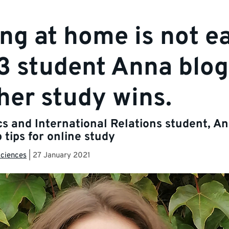
ng at home is not e
3 student Anna blog
her study wins.
ics and International Relations student, A
 tips for online study
Sciences
|
27 January 2021