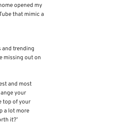
m home opened my
uTube that mimic a
s and trending
re missing out on
lest and most
change your
 top of your
p a lot more
rth it?’