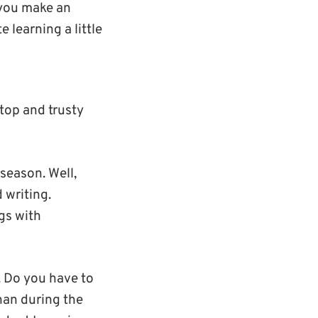
 you make an
learning a little
top and trusty
season. Well,
 writing.
gs with
. Do you have to
han during the