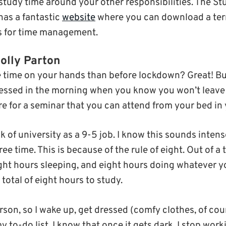
study time around your other responsibilities. The S
has a fantastic
website
where you can download a ter
ps for time management.
Dolly Parton
time on your hands than before lockdown? Great! But i
ressed in the morning when you know you won’t leave
are for a seminar that you can attend from your bed in
nk of university as a 9-5 job. I know this sounds inten
ree time. This is because of the rule of eight. Out of 
ght hours sleeping, and eight hours doing whatever y
otal of eight hours to study.
son, so I wake up, get dressed (comfy clothes, of cou
y to-do list. I know that once it gets dark, I stop work