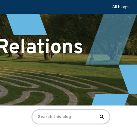
All blogs
 Relations
Search
Search
for: