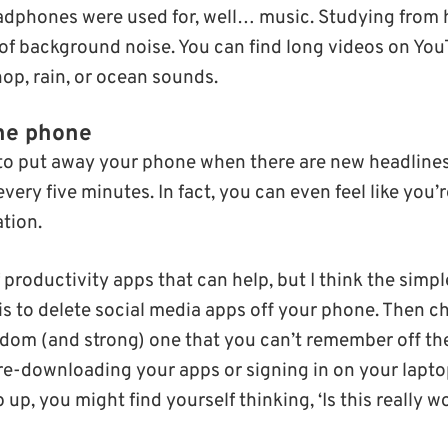
headphones were used for, well… music. Studying fro
 of background noise. You can find long videos on Yo
shop, rain, or ocean sounds.
he phone
lt to put away your phone when there are new headline
every five minutes. In fact, you can even feel like you’
tion.
 productivity apps that can help, but I think the simp
is to delete social media apps off your phone. Then 
dom (and strong) one that you can’t remember off the
re-downloading your apps or signing in on your lapto
lip up, you might find yourself thinking, ‘Is this really wo