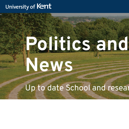
Politics and
News
Up to date School and resea