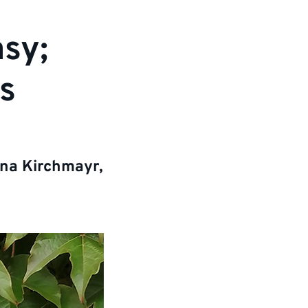
asy;
s
nna Kirchmayr,