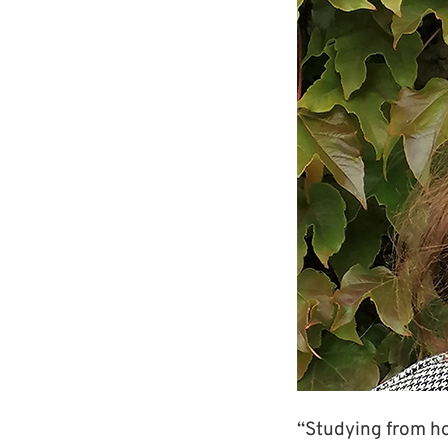
“Studying from hom