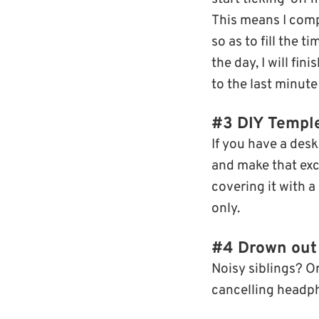
This means I compl
so as to fill the t
the day, I will fin
to the last minute 
#3 DIY Temp
If you have a desk
and make that excl
covering it with a
only.
#4 Drown out 
Noisy siblings? O
cancelling headp