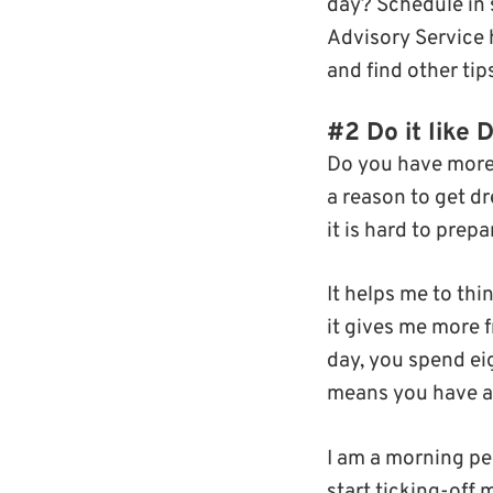
day? Schedule in 
Advisory Service 
and find other ti
#2 Do it like 
Do you have more 
a reason to get d
it is hard to prep
It helps me to thi
it gives me more f
day, you spend ei
means you have a t
I am a morning per
start ticking-off m