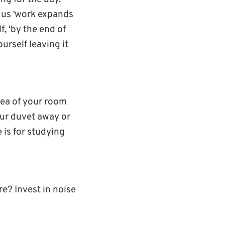
s us ‘work expands
lf, ‘by the end of
ourself leaving it
area of your room
your duvet away or
e is for studying
e? Invest in noise