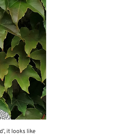
, it looks like