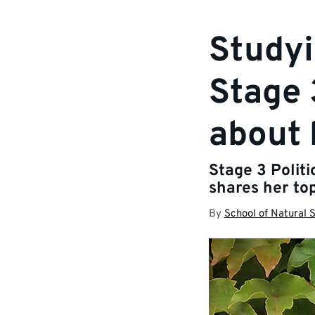
Studyi
Stage 
about 
Stage 3 Polit
shares her top
By
School of Natural 