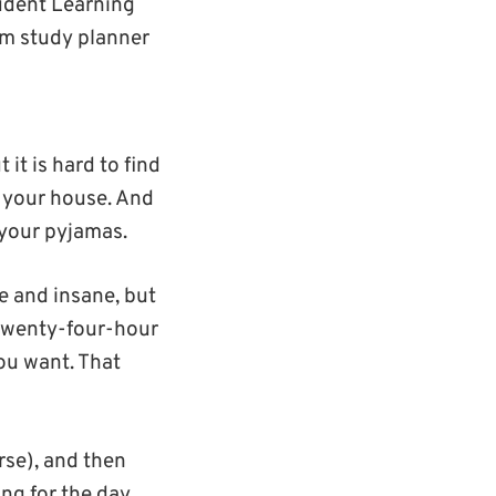
tudent Learning
m study planner
t is hard to find
 your house. And
 your pyjamas.
se and insane, but
a twenty-four-hour
ou want. That
rse), and then
ing for the day.