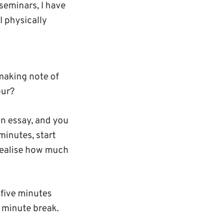
seminars, I have
 physically
 making note of
our?
an essay, and you
minutes, start
 realise how much
-five minutes
0 minute break.