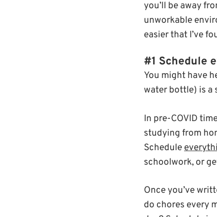
you’ll be away fr
unworkable enviro
easier that I’ve f
#1 Schedule e
You might have he
water bottle) is a 
In pre-COVID time
studying from hom
Schedule
everyth
schoolwork, or ge
Once you’ve writt
do chores every m