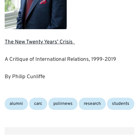
The New Twenty Years’ Crisis
A Critique of International Relations, 1999-2019
By Philip Cunliffe
Categories:
alumni
carc
polirnews
research
students