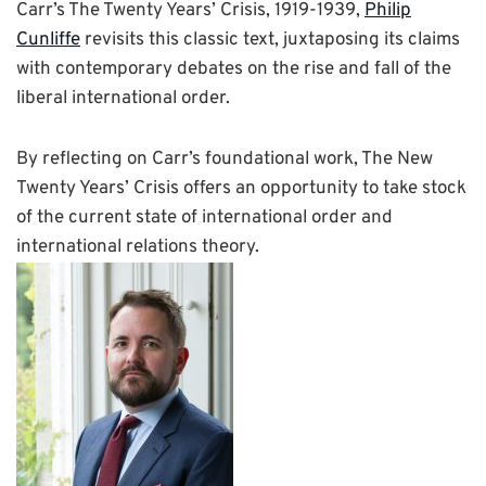
Carr’s The Twenty Years’ Crisis, 1919-1939,
Phi
lip
Cunliffe
revisits this classic text, juxtaposing its claims
with contemporary debates on the rise and fall of the
liberal international order.
By reflecting on Carr’s foundational work, The New
Twenty Years’ Crisis offers an opportunity to take stock
of the current state of international order and
international relations theory.