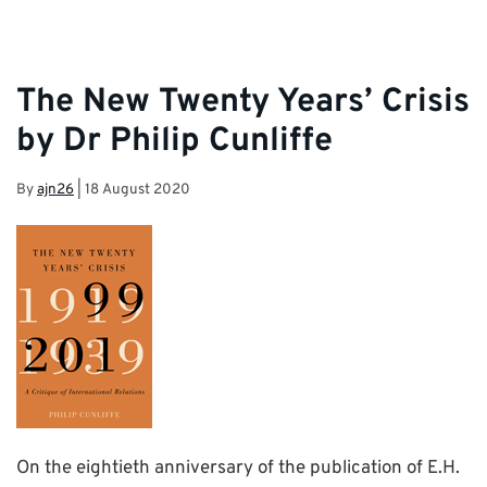
The New Twenty Years’ Crisis
by Dr Philip Cunliffe
By
ajn26
|
18 August 2020
On the eightieth anniversary of the publication of E.H.