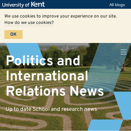
All blogs
We use cookies to improve your experience on our site.
How do we use cookies?
OK
Politics and
International
Relations News
Up to date School and research news