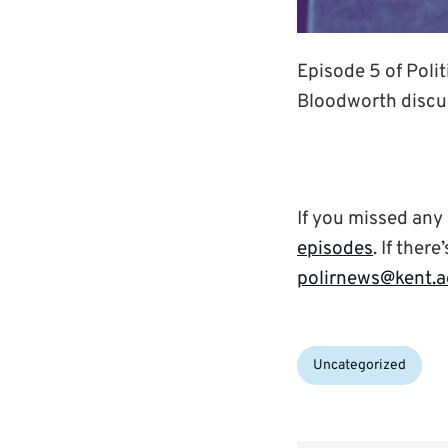
Episode 5 of Polit
Bloodworth discus
If you missed any
episodes
. If ther
polirnews@kent.a
Categories:
Uncategorized