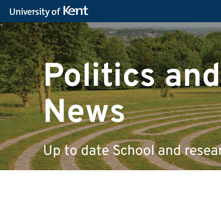
Politics and
News
Up to date School and resea