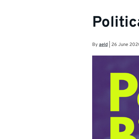
Politic
By
aeld
|
26 June 202