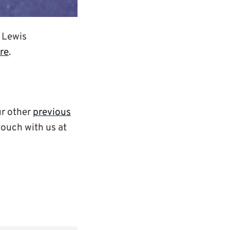
e Lewis
ere
.
ur other
previous
 touch with us at