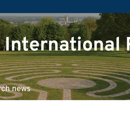
 International
rch news