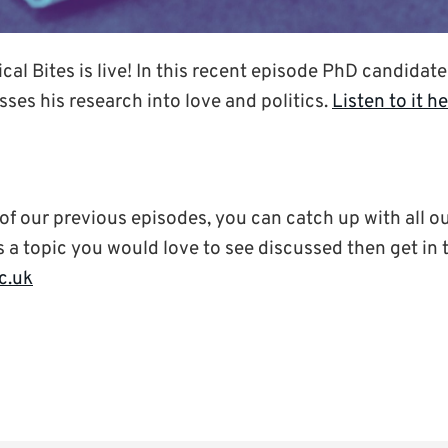
ical Bites is live! In this recent episode PhD candidat
ses his research into love and politics.
Listen to it h
 of our previous episodes, you can catch up with all o
e’s a topic you would love to see discussed then get in
c.uk