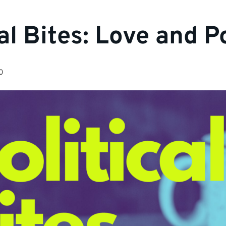
al Bites: Love and Po
0