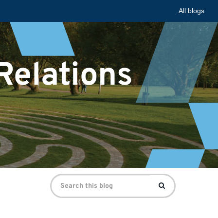
All blogs
 Relations
Search
Search
for: