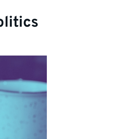
litics