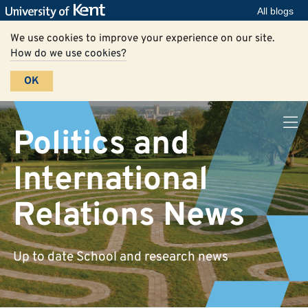
All blogs
We use cookies to improve your experience on our site.
How do we use cookies?
OK
Politics and
International
Relations News
Up to date School and research news