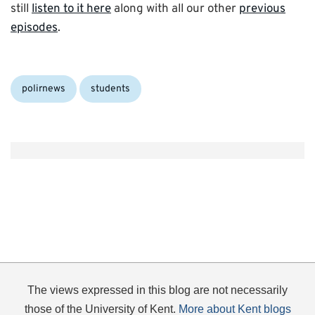
still
listen to it here
along with all our other
previous
episodes
.
Categories:
polirnews
students
The views expressed in this blog are not necessarily
those of the University of Kent.
More about Kent blogs