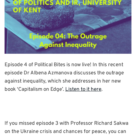
Episode 4 of Political Bites is now live! In this recent
episode Dr Albena Azmanova discusses the outrage
against inequality, which she addresses in her new
book ‘Capitalism on Edge’.
Listen to it here
.
If you missed episode 3 with Professor Richard Sakwa
on the Ukraine crisis and chances for peace, you can