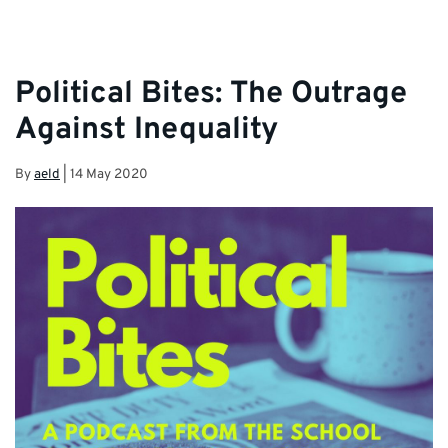
Political Bites: The Outrage
Against Inequality
By
aeld
|
14 May 2020