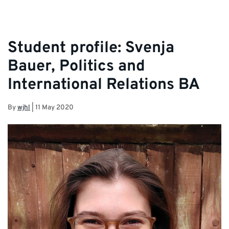
Student profile: Svenja
Bauer, Politics and
International Relations BA
By
wjhl
|
11 May 2020