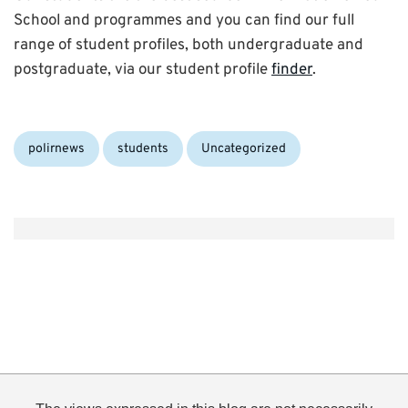
School and programmes and you can find our full
range of student profiles, both undergraduate and
postgraduate, via our student profile
finder
.
Categories:
polirnews
students
Uncategorized