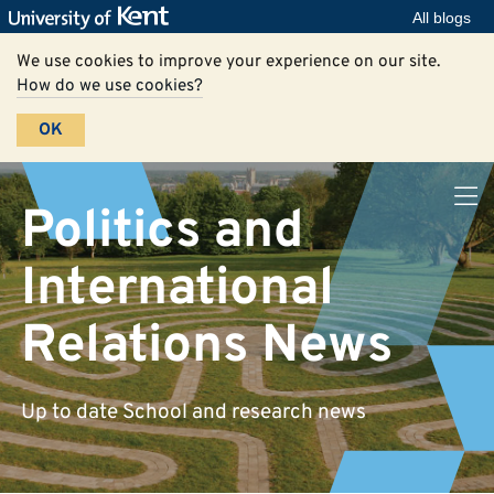
All blogs
We use cookies to improve your experience on our site.
How do we use cookies?
OK
Politics and
International
Relations News
Up to date School and research news