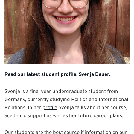
Read our latest student profile: Svenja Bauer.
Svenja is a final year undergraduate student from
Germany, currently studying Politics and International
Relations. In her
profile
Svenja talks about her course,
academic support as well as her future career plans.
Our students are the best source if information on our