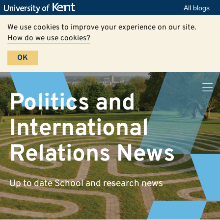
All blogs
We use cookies to improve your experience on our site.
How do we use cookies?
OK
Politics and
International
Relations News
Up to date School and research news