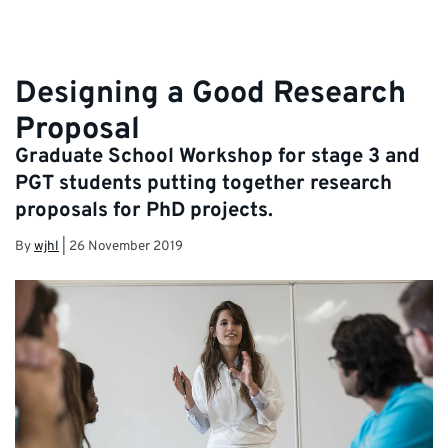
Designing a Good Research
Proposal
Graduate School Workshop for stage 3 and
PGT students putting together research
proposals for PhD projects.
By
wjhl
|
26 November 2019