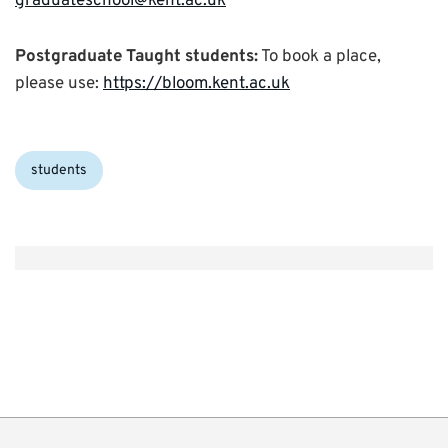
graduateschool@kent.ac.uk
Postgraduate Taught students:
To book a place,
please use:
https://bloom.kent.ac.uk
Categories:
students