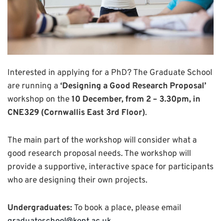
Interested in applying for a PhD? The Graduate School
are running a
‘Designing a Good Research Proposal’
workshop on the
10 December, from 2 – 3.30pm, in
CNE329 (Cornwallis East 3rd Floor)
.
The main part of the workshop will consider what a
good research proposal needs. The workshop will
provide a supportive, interactive space for participants
who are designing their own projects.
Undergraduates:
To book a place, please email