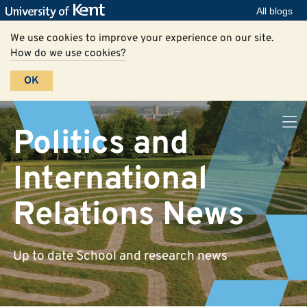
All blogs
We use cookies to improve your experience on our site.
How do we use cookies?
OK
Politics and
International
Relations News
Up to date School and research news