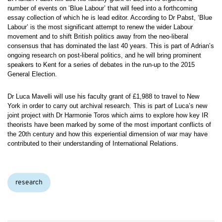
number of events on ‘Blue Labour’ that will feed into a forthcoming
essay collection of which he is lead editor. According to Dr Pabst, ‘Blue
Labour’ is the most significant attempt to renew the wider Labour
movement and to shift British politics away from the neo-liberal
consensus that has dominated the last 40 years. This is part of Adrian’s
ongoing research on post-liberal politics, and he will bring prominent
speakers to Kent for a series of debates in the run-up to the 2015
General Election.
Dr Luca Mavelli will use his faculty grant of £1,988 to travel to New
York in order to carry out archival research. This is part of Luca’s new
joint project with Dr Harmonie Toros which aims to explore how key IR
theorists have been marked by some of the most important conflicts of
the 20th century and how this experiential dimension of war may have
contributed to their understanding of International Relations.
Categories:
research