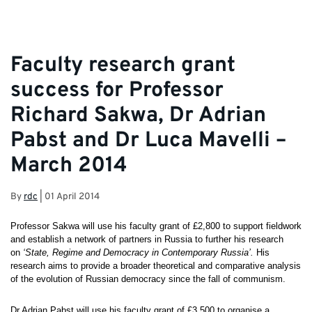
Faculty research grant
success for Professor
Richard Sakwa, Dr Adrian
Pabst and Dr Luca Mavelli –
March 2014
By
rdc
|
01 April 2014
Professor Sakwa will use his faculty grant of £2,800 to support fieldwork
and establish a network of partners in Russia to further his research
on
‘State,
Regime and Democracy in Contemporary Russia’.
His
research aims to provide a broader theoretical and comparative analysis
of the evolution of Russian democracy since the fall of communism.
Dr Adrian Pabst will use his faculty grant of £3,500 to organise a