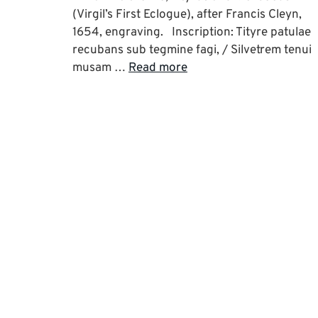
(Virgil’s First Eclogue), after Francis Cleyn,
1654, engraving. Inscription: Tityre patulae
recubans sub tegmine fagi, / Silvetrem tenui
musam …
Read more