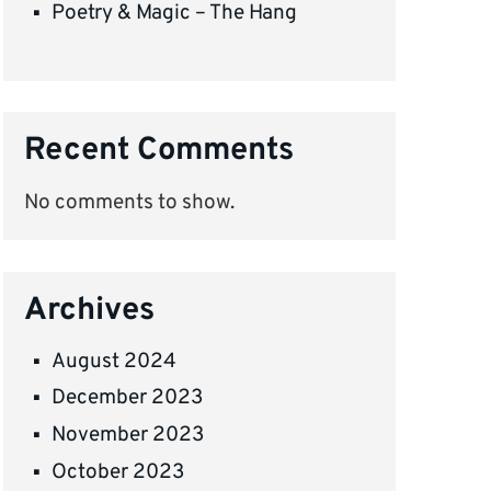
Poetry & Magic – The Hang
Recent Comments
No comments to show.
Archives
August 2024
December 2023
November 2023
October 2023