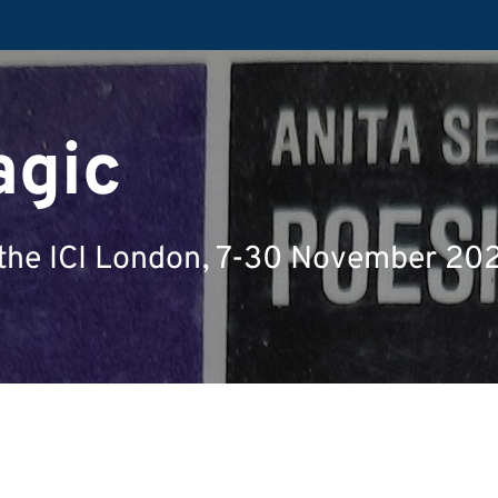
agic
at the ICI London, 7-30 November 20