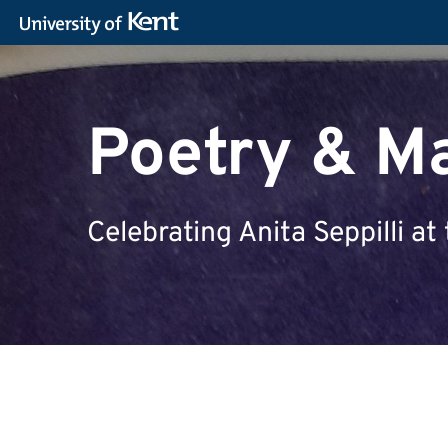
Poetry & M
Celebrating Anita Seppilli 