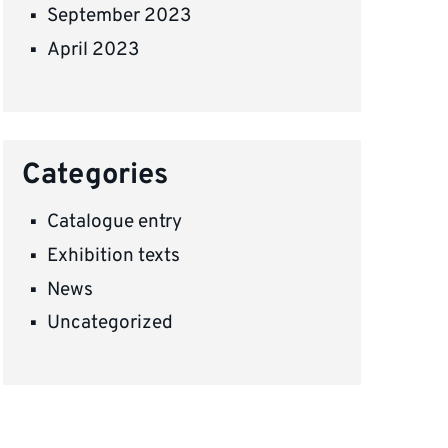
September 2023
April 2023
Categories
Catalogue entry
Exhibition texts
News
Uncategorized