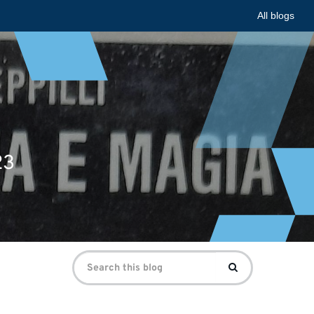
All blogs
23
Search
Search
for: