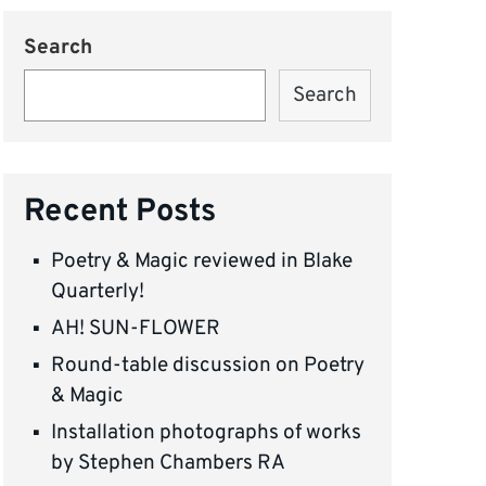
Search
Search
Recent Posts
Poetry & Magic reviewed in Blake
Quarterly!
AH! SUN-FLOWER
Round-table discussion on Poetry
& Magic
Installation photographs of works
by Stephen Chambers RA