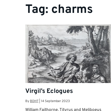
Tag:
charms
Virgil’s Eclogues
By
BDHT
|
14 September 2023
William Faithorne, Tityrus and Meliboeus