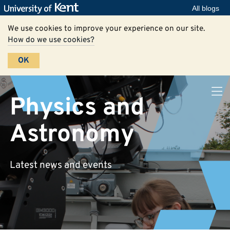
All blogs
We use cookies to improve your experience on our site.
How do we use cookies?
OK
Physics and
Astronomy
Latest news and events