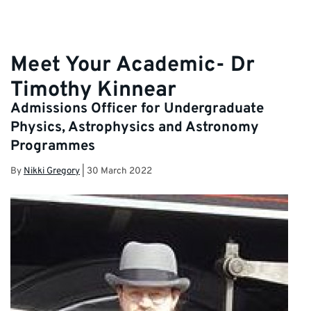
Meet Your Academic- Dr
Timothy Kinnear
Admissions Officer for Undergraduate
Physics, Astrophysics and Astronomy
Programmes
By
Nikki Gregory
|
30 March 2022