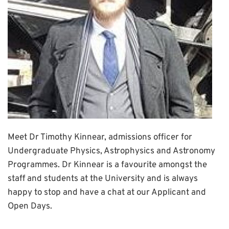
Meet Dr Timothy Kinnear, admissions officer for
Undergraduate Physics, Astrophysics and Astronomy
Programmes. Dr Kinnear is a favourite amongst the
staff and students at the University and is always
happy to stop and have a chat at our Applicant and
Open Days.