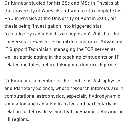
Dr Kinnear studied for his BSc and MSc in Physics at
the University of Warwick and went on to complete his
PhD in Physics at the University of Kent in 2015, his
thesis being ‘Investigation into triggered star
formation by radiative driven implosion’. Whilst at the
University, he was a sessional demonstrator, Advanced
IT Support Technician, managing the TOR server, as
well as participating in the teaching of students on IT-
related modules, before taking on a lectureship role.
Dr Kinnear is a member of the Centre for Astrophysics
and Planetary Science, whose research interests are in
computational astrophysics, especially hydrodynamic
simulation and radiative transfer, and particularly in
relation to debris disks and hydrodynamic behaviour in
HII regions.