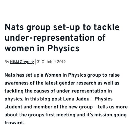
Nats group set-up to tackle
under-representation of
women in Physics
By
Nikki Gregory
|
31 October 2019
Nats has set up a Women In Physics group to raise
awareness of the latest gender research as well as
tackling the causes of under-representation in
physics. In this blog post Lena Jadou – Physics
student and member of the new group – tells us more
about the groups first meeting and it’s mission going
froward.