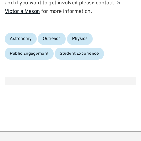
and if you want to get involved please contact
Dr
Victoria Mason
for more information.
Categories:
Astronomy
Outreach
Physics
Public Engagement
Student Experience