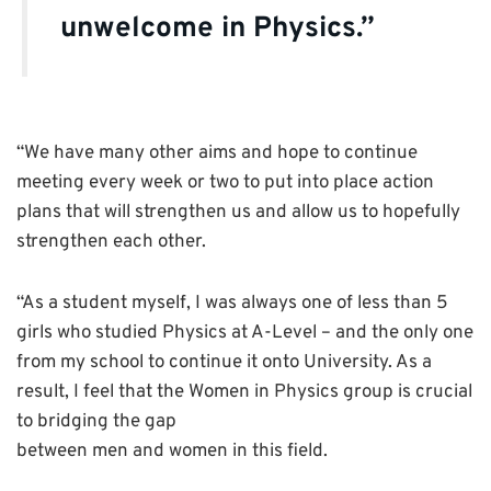
unwelcome in Physics.”
“We have many other aims and hope to continue
meeting every week or two to put into place action
plans that will strengthen us and allow us to hopefully
strengthen each other.
“As a student myself, I was always one of less than 5
girls who studied Physics at A-Level – and the only one
from my school to continue it onto University. As a
result, I feel that the Women in Physics group is crucial
to bridging the gap
between men and women in this field.