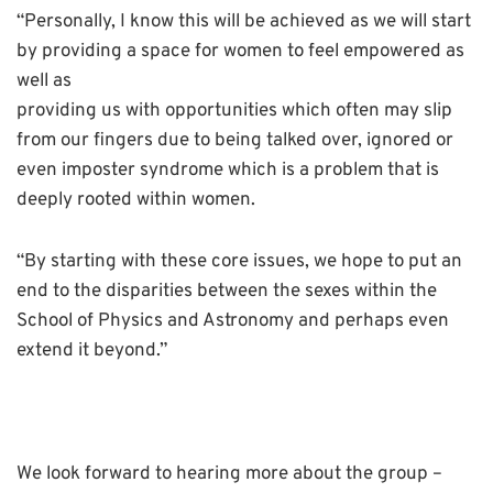
“Personally, I know this will be achieved as we will start
by providing a space for women to feel empowered as
well as
providing us with opportunities which often may slip
from our fingers due to being talked over, ignored or
even imposter syndrome which is a problem that is
deeply rooted within women.
“By starting with these core issues, we hope to put an
end to the disparities between the sexes within the
School of Physics and Astronomy and perhaps even
extend it beyond.”
We look forward to hearing more about the group –