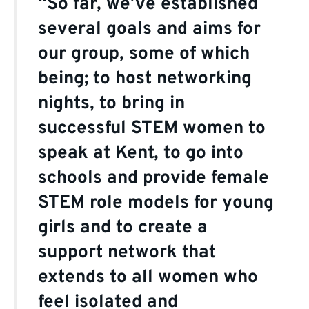
“So far, we’ve established
several goals and aims for
our group, some of which
being; to host networking
nights, to bring in
successful STEM women to
speak at Kent, to go into
schools and provide female
STEM role models for young
girls and to create a
support network that
extends to all women who
feel isolated and