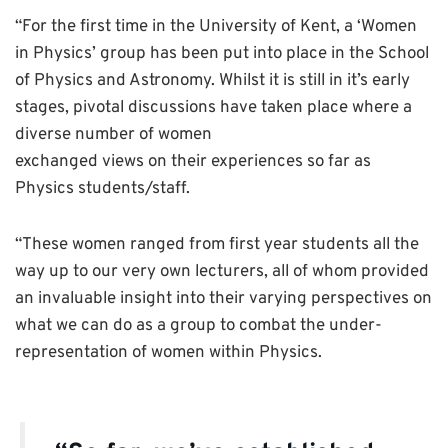
“For the first time in the University of Kent, a ‘Women
in Physics’ group has been put into place in the School
of Physics and Astronomy. Whilst it is still in it’s early
stages, pivotal discussions have taken place where a
diverse number of women
exchanged views on their experiences so far as
Physics students/staff.
“These women ranged from first year students all the
way up to our very own lecturers, all of whom provided
an invaluable insight into their varying perspectives on
what we can do as a group to combat the under-
representation of women within Physics.