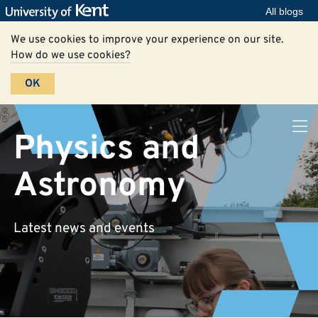
All blogs
We use cookies to improve your experience on our site.
How do we use cookies?
OK
Physics and
Astronomy
Latest news and events