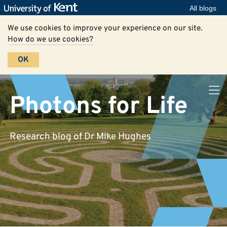
All blogs
We use cookies to improve your experience on our site.
How do we use cookies?
OK
Photons for Life
Research blog of Dr Mike Hughes