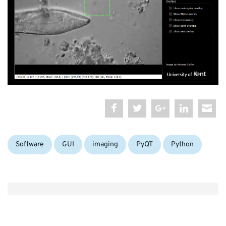
Categories:
Tags:
Software
GUI
imaging
PyQT
Python