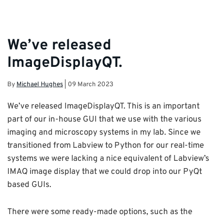
We’ve released
ImageDisplayQT.
By
Michael Hughes
|
09 March 2023
We’ve released ImageDisplayQT. This is an important
part of our in-house GUI that we use with the various
imaging and microscopy systems in my lab. Since we
transitioned from Labview to Python for our real-time
systems we were lacking a nice equivalent of Labview’s
IMAQ image display that we could drop into our PyQt
based GUIs.
There were some ready-made options, such as the