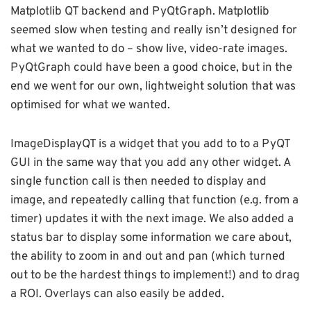
Matplotlib QT backend and PyQtGraph. Matplotlib
seemed slow when testing and really isn’t designed for
what we wanted to do – show live, video-rate images.
PyQtGraph could have been a good choice, but in the
end we went for our own, lightweight solution that was
optimised for what we wanted.
ImageDisplayQT is a widget that you add to to a PyQT
GUI in the same way that you add any other widget. A
single function call is then needed to display and
image, and repeatedly calling that function (e.g. from a
timer) updates it with the next image. We also added a
status bar to display some information we care about,
the ability to zoom in and out and pan (which turned
out to be the hardest things to implement!) and to drag
a ROI. Overlays can also easily be added.