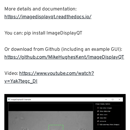
More details and documentation:
https://imagedisplayqt.readthedocs.io/
You can: pip install ImageDisplayQT
Or download from Github (including an example GUI):
https://github.com/MikeHughesKent/ImageDisplayQT
Video:
https://www.youtube.com/watch?
v=Yak7tegc_DI