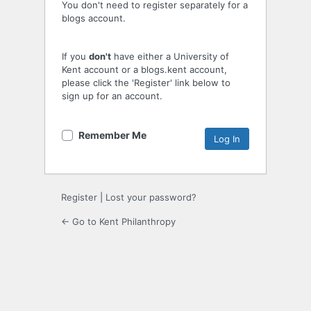
You don't need to register separately for a
blogs account.
If you
don't
have either a University of
Kent account or a blogs.kent account,
please click the 'Register' link below to
sign up for an account.
Remember Me
Register
|
Lost your password?
← Go to Kent Philanthropy