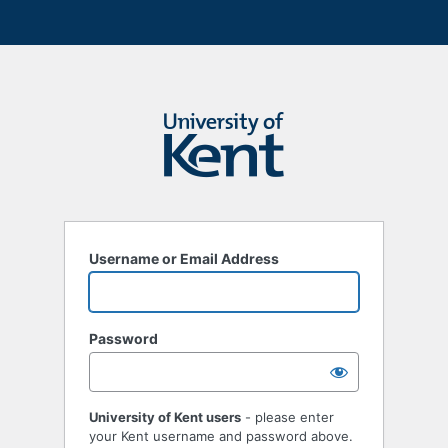
Username or Email Address
Password
University of Kent users
- please enter
your Kent username and password above.