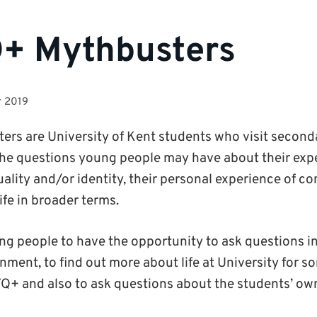
+ Mythbusters
r 2019
s are University of Kent students who visit second
he questions young people may have about their expe
uality and/or identity, their personal experience of c
ife in broader terms.
ung people to have the opportunity to ask questions in
nment, to find out more about life at University for
TQ+ and also to ask questions about the students’ ow