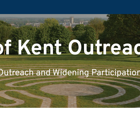
of Kent Outrea
Outreach and Widening Participatio