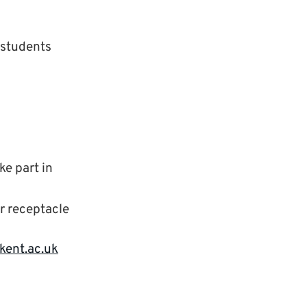
r students
ke part in
er receptacle
kent.ac.uk