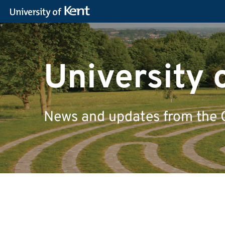
University 
News and updates from the 