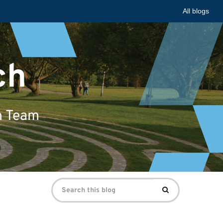
All blogs
ch
n Team
Search
Search
for: