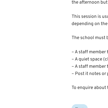
the afternoon but t
This session is us
depending on the 
The school must b
– A staff member t
– A quiet space (c
– A staff member 
– Post it notes or
To enquire about 
Categories: