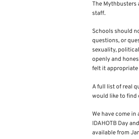
The Mythbusters a
staff.
Schools should no
questions, or que
sexuality, politic
openly and honest
felt it appropriat
A full list of rea
would like to find
We have come in a
IDAHOTB Day and a
available from Ja