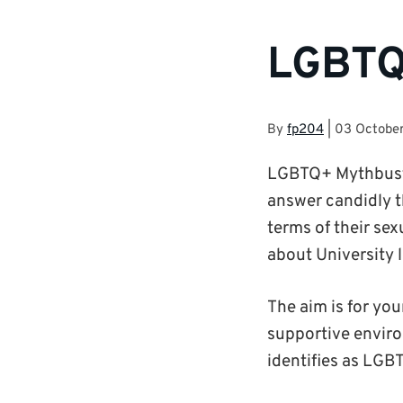
LGBTQ
By
fp204
|
03 Octobe
LGBTQ+ Mythbuster
answer candidly t
terms of their sex
about University l
The aim is for yo
supportive enviro
identifies as LGB