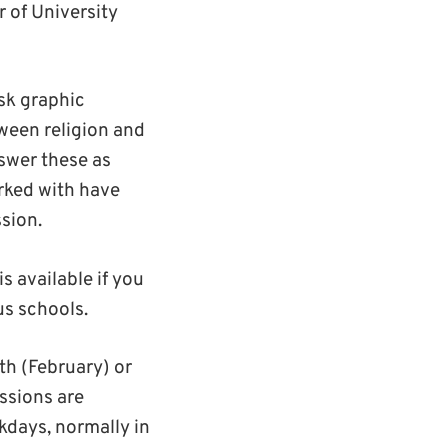
 of University
sk graphic
ween religion and
nswer these as
rked with have
ssion.
is available if you
us schools.
th (February) or
ssions are
kdays, normally in