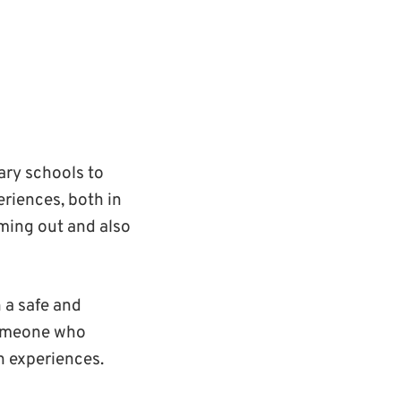
ary schools to
riences, both in
oming out and also
 a safe and
 someone who
n experiences.