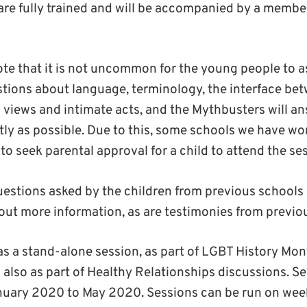
re fully trained and will be accompanied by a member
te that it is not uncommon for the young people to a
stions about language, terminology, the interface bet
al views and intimate acts, and the Mythbusters will a
ly as possible. Due to this, some schools we have wo
e to seek parental approval for a child to attend the se
l questions asked by the children from previous schools 
 out more information, as are testimonies from previo
s a stand-alone session, as part of LGBT History Mon
lso as part of Healthy Relationships discussions. Se
nuary 2020 to May 2020. Sessions can be run on wee