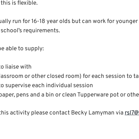
his is flexible.
ually run for 16-18 year olds but can work for younge
school’s requirements.
e able to supply:
o liaise with
lassroom or other closed room) for each session to ta
to supervise each individual session
 paper, pens and a bin or clean Tupperware pot or oth
this activity please contact Becky Lamyman via
rsl7@