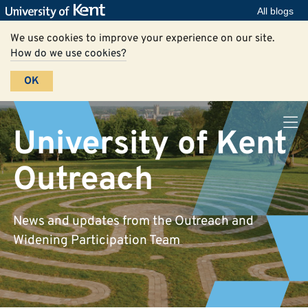
All blogs
We use cookies to improve your experience on our site.
How do we use cookies?
OK
University of Kent
Outreach
News and updates from the Outreach and
Widening Participation Team