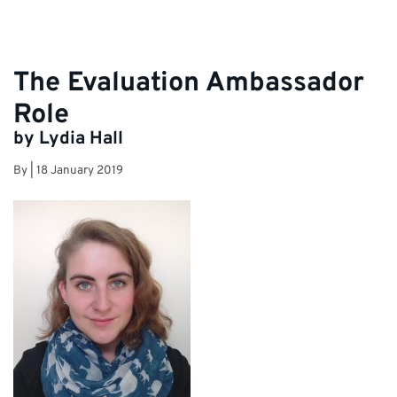
The Evaluation Ambassador
Role
by Lydia Hall
By
|
18 January 2019