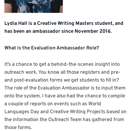
Lydia Hall is a Creative Writing Masters student, and
has been an ambassador since November 2016.
What is the Evaluation Ambassador Role?
It’s a chance to get a behind-the-scenes insight into
outreach work. You know all those registers and pre-
and post-evaluation forms we get students to fill in?
The role of the Evaluation Ambassador is to input them
onto the system. I have also had the chance to compile
a couple of reports on events such as World
Languages Day and Creative Writing Projects based on
the information the Outreach Team has gathered from
those forms.