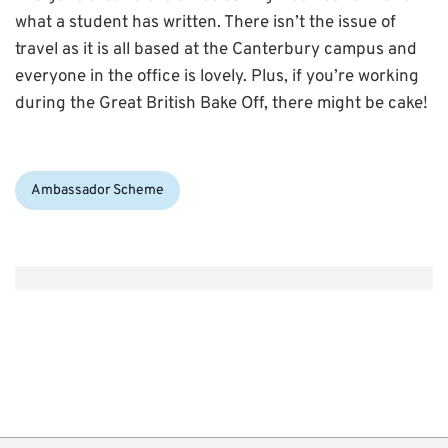
what a student has written. There isn’t the issue of
travel as it is all based at the Canterbury campus and
everyone in the office is lovely. Plus, if you’re working
during the Great British Bake Off, there might be cake!
Categories:
Ambassador Scheme