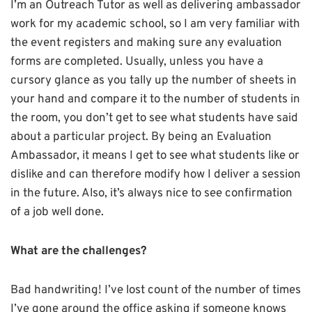
I’m an Outreach Tutor as well as delivering ambassador
work for my academic school, so I am very familiar with
the event registers and making sure any evaluation
forms are completed. Usually, unless you have a
cursory glance as you tally up the number of sheets in
your hand and compare it to the number of students in
the room, you don’t get to see what students have said
about a particular project. By being an Evaluation
Ambassador, it means I get to see what students like or
dislike and can therefore modify how I deliver a session
in the future. Also, it’s always nice to see confirmation
of a job well done.
What are the challenges?
Bad handwriting! I’ve lost count of the number of times
I’ve gone around the office asking if someone knows