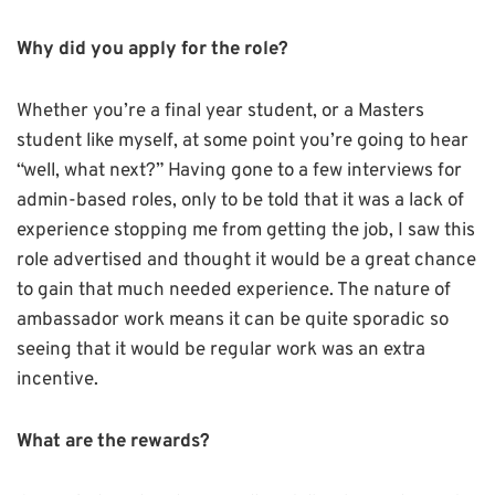
Why did you apply for the role?
Whether you’re a final year student, or a Masters
student like myself, at some point you’re going to hear
“well, what next?” Having gone to a few interviews for
admin-based roles, only to be told that it was a lack of
experience stopping me from getting the job, I saw this
role advertised and thought it would be a great chance
to gain that much needed experience. The nature of
ambassador work means it can be quite sporadic so
seeing that it would be regular work was an extra
incentive.
What are the rewards?