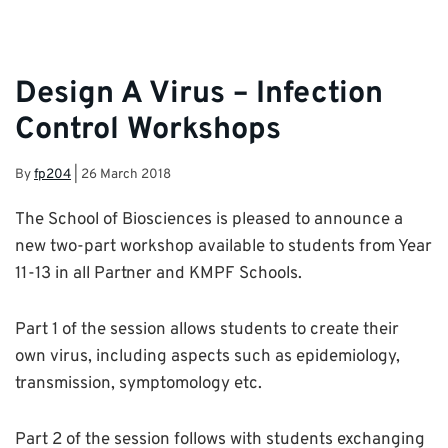
Design A Virus – Infection
Control Workshops
By
fp204
|
26 March 2018
The School of Biosciences is pleased to announce a
new two-part workshop available to students from Year
11-13 in all Partner and KMPF Schools.
Part 1 of the session allows students to create their
own virus, including aspects such as epidemiology,
transmission, symptomology etc.
Part 2 of the session follows with students exchanging