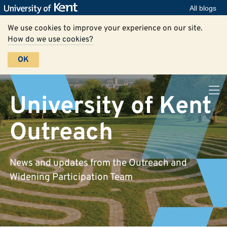
All blogs
We use cookies to improve your experience on our site.
How do we use cookies?
OK
University of Kent
Outreach
News and updates from the Outreach and
Widening Participation Team