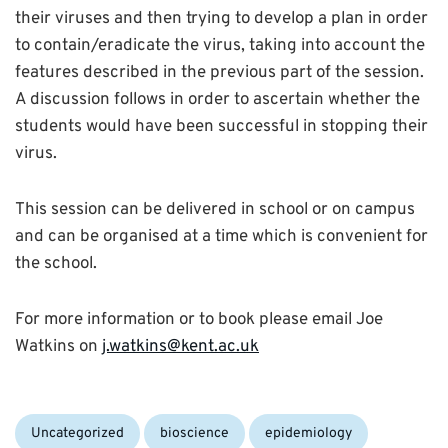
their viruses and then trying to develop a plan in order
to contain/eradicate the virus, taking into account the
features described in the previous part of the session.
A discussion follows in order to ascertain whether the
students would have been successful in stopping their
virus.
This session can be delivered in school or on campus
and can be organised at a time which is convenient for
the school.
For more information or to book please email Joe
Watkins on
j.watkins@kent.ac.uk
Categories:
Tags:
Uncategorized
bioscience
epidemiology