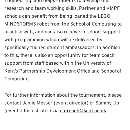
Engineering, and helps students to develop their
research and team working skills. Partner and KMPF
schools can benefit from being loaned the LEGO
MINDSTORMS robot from the School of Computing to
practise with, and can also receive in-school support
with programming which will be delivered by
specifically trained student ambassadors. In addition
to this, there is also an opportunity for team coach
support from staff based within the University of
Kent’s Partnership Development Office and School of
Computing.
For further information about the tournament, please
contact Jamie Messer (event director) or Sammy-Jo
(event administrator) via
outreach@kent.ac.uk
.