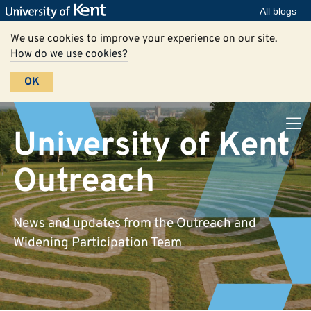
All blogs
We use cookies to improve your experience on our site.
How do we use cookies?
OK
University of Kent
Outreach
News and updates from the Outreach and
Widening Participation Team