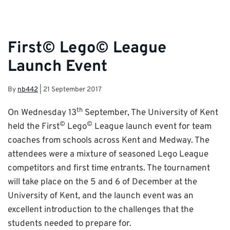
First© Lego© League
Launch Event
By
nb442
|
21 September 2017
th
On Wednesday 13
September, The University of Kent
©
©
held the First
Lego
League launch event for team
coaches from schools across Kent and Medway. The
attendees were a mixture of seasoned Lego League
competitors and first time entrants. The tournament
will take place on the 5 and 6 of December at the
University of Kent, and the launch event was an
excellent introduction to the challenges that the
students needed to prepare for.