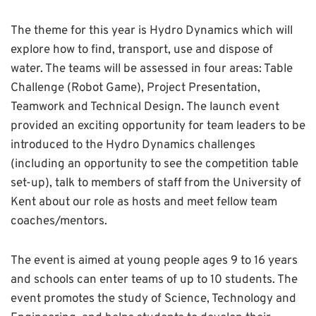
The theme for this year is Hydro Dynamics which will
explore how to find, transport, use and dispose of
water. The teams will be assessed in four areas: Table
Challenge (Robot Game), Project Presentation,
Teamwork and Technical Design. The launch event
provided an exciting opportunity for team leaders to be
introduced to the Hydro Dynamics challenges
(including an opportunity to see the competition table
set-up), talk to members of staff from the University of
Kent about our role as hosts and meet fellow team
coaches/mentors.
The event is aimed at young people ages 9 to 16 years
and schools can enter teams of up to 10 students. The
event promotes the study of Science, Technology and