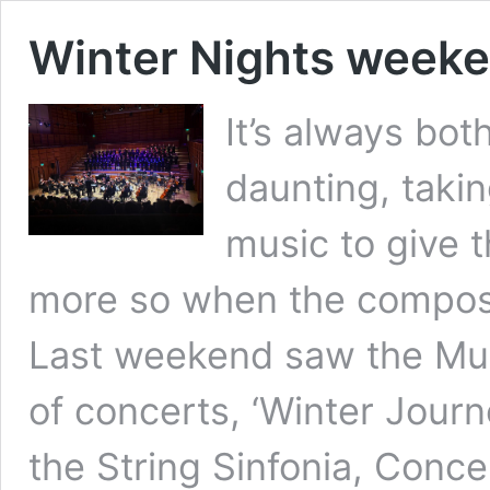
Winter Nights week
It’s always both
daunting, taki
music to give 
more so when the composer
Last weekend saw the Mus
of concerts, ‘Winter Journ
the String Sinfonia, Conc