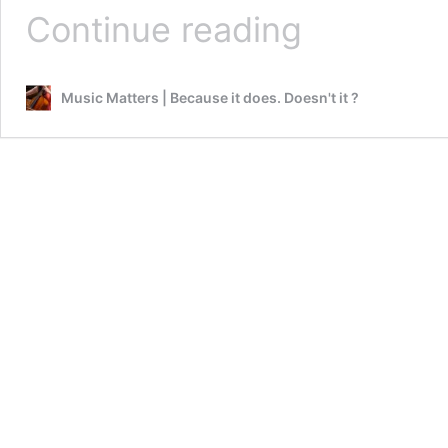
Winter
Continue reading
Nights
weekend
premiere
Music Matters | Because it does. Doesn't it ?