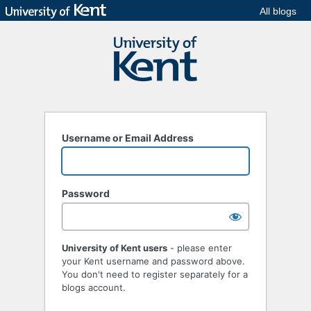
All blogs
Username or Email Address
Password
University of Kent users
- please enter
your Kent username and password above.
You don't need to register separately for a
blogs account.