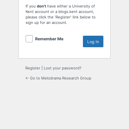
If you
don't
have either a University of
Kent account or a blogs.kent account,
please click the 'Register' link below to
sign up for an account.
Remember Me
Register
|
Lost your password?
← Go to Melodrama Research Group