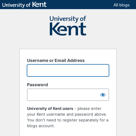
All blogs
Username or Email Address
Password
University of Kent users
- please enter
your Kent username and password above.
You don't need to register separately for a
blogs account.