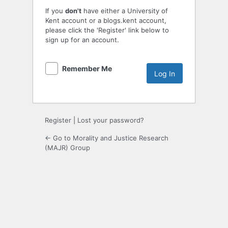
If you
don't
have either a University of
Kent account or a blogs.kent account,
please click the 'Register' link below to
sign up for an account.
Remember Me
Register
|
Lost your password?
← Go to Morality and Justice Research
(MAJR) Group