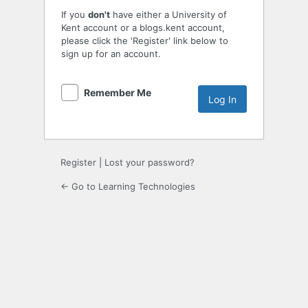
If you
don't
have either a University of
Kent account or a blogs.kent account,
please click the 'Register' link below to
sign up for an account.
Remember Me
Register
|
Lost your password?
← Go to Learning Technologies