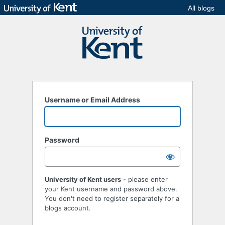
All blogs
Username or Email Address
Password
University of Kent users
- please enter
your Kent username and password above.
You don't need to register separately for a
blogs account.