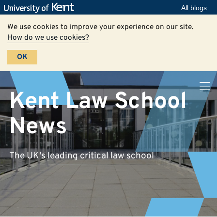
All blogs
We use cookies to improve your experience on our site.
How do we use cookies?
OK
Kent Law School
News
The UK's leading critical law school