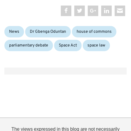
Categories:
Tags:
News
Dr Gbenga Oduntan
house of commons
parliamentary debate
Space Act
space law
The views expressed in this blog are not necessarily