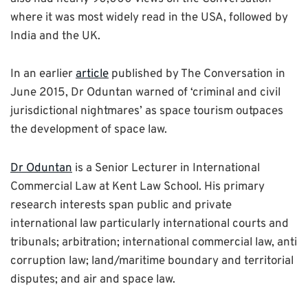
where it was most widely read in the USA, followed by
India and the UK.
In an earlier
article
published by The Conversation in
June 2015, Dr Oduntan warned of ‘criminal and civil
jurisdictional nightmares’ as space tourism outpaces
the development of space law.
Dr Oduntan
is a Senior Lecturer in International
Commercial Law at Kent Law School. His primary
research interests span public and private
international law particularly international courts and
tribunals; arbitration; international commercial law, anti
corruption law; land/maritime boundary and territorial
disputes; and air and space law.