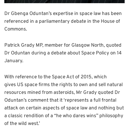
Dr Gbenga Oduntan’s expertise in space law has been
referenced in a parliamentary debate in the House of
Commons.
Patrick Grady MP, member for Glasgow North, quoted
Dr Oduntan during a debate about Space Policy on 14
January.
With reference to the Space Act of 2015, which
gives US space firms the rights to own and sell natural
resources mined from asteroids, Mr Grady quoted Dr
Oduntan’s comment that it ‘represents a full frontal
attack on certain aspects of space law and nothing but
a classic rendition of a “he who dares wins” philosophy
of the wild west.’