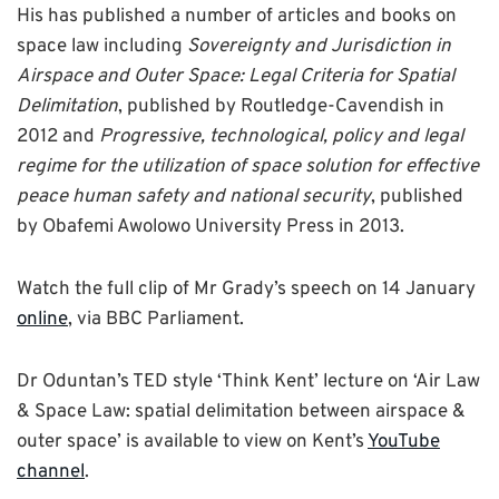
His has published a number of articles and books on
space law including
Sovereignty and Jurisdiction in
Airspace and Outer Space: Legal Criteria for Spatial
Delimitation
, published by Routledge-Cavendish in
2012 and
Progressive, technological, policy and legal
regime for the utilization of space solution for effective
peace human safety and national security
, published
by Obafemi Awolowo University Press in 2013.
Watch the full clip of Mr Grady’s speech on 14 January
online
, via BBC Parliament.
Dr Oduntan’s TED style ‘Think Kent’ lecture on ‘Air Law
& Space Law: spatial delimitation between airspace &
outer space’ is available to view on Kent’s
YouTube
channel
.