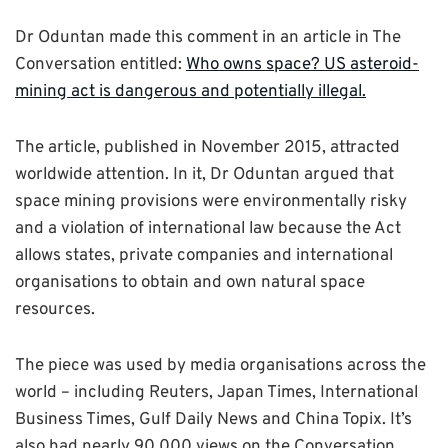
Dr Oduntan made this comment in an article in The
Conversation entitled:
Who owns space? US asteroid-
mining act is dangerous and potentially illegal.
The article, published in November 2015, attracted
worldwide attention. In it, Dr Oduntan argued that
space mining provisions were environmentally risky
and a violation of international law because the Act
allows states, private companies and international
organisations to obtain and own natural space
resources.
The piece was used by media organisations across the
world – including Reuters, Japan Times, International
Business Times, Gulf Daily News and China Topix. It’s
also had nearly 90,000 views on the Conversation