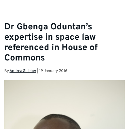
Dr Gbenga Oduntan’s
expertise in space law
referenced in House of
Commons
By
Andrea Shieber
|
19 January 2016